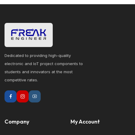
Dedicated to providing high-quality
electronic and IoT project components to
students and innovators at the most
competitive rates.
Company
My Account