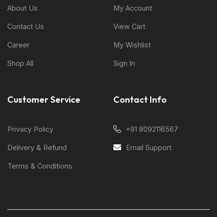
About Us
My Account
Contact Us
View Cart
Career
My Wishlist
Shop All
Sign In
Customer Service
Contact Info
Privacy Policy
+91 8092116567
Delivery & Refund
Email Support
Terms & Conditions