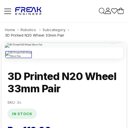
Home
Robotics
Subcategory
3D Printed N20 Wheel 33mm Pair
3D Printed N20 Wheel
33mm Pair
SKU:
3c
IN STOCK