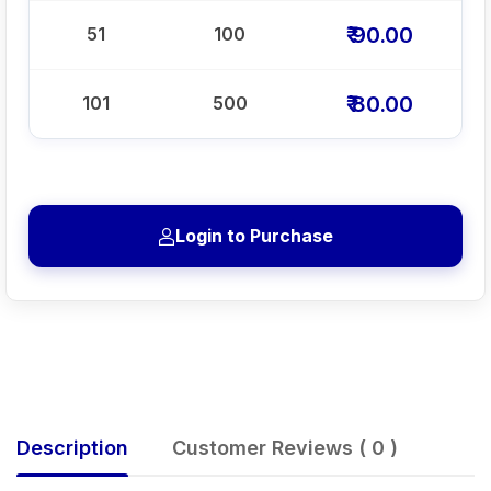
₹ 90.00
51
100
₹ 80.00
101
500
Login to Purchase
Description
Customer Reviews ( 0 )