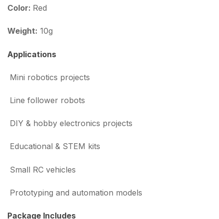
Color:
Red
Weight:
10g
Applications
Mini robotics projects
Line follower robots
DIY & hobby electronics projects
Educational & STEM kits
Small RC vehicles
Prototyping and automation models
Package Includes