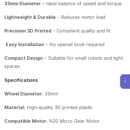
33mm Diameter
– Ideal balance of speed and torque
Lightweight & Durable
– Reduces motor load
Precision 3D Printed
– Consistent quality and fit
Easy Installation
– No special tools required
Compact Design
– Suitable for small robots and tight
spaces
Specifications
Wheel Diameter:
33mm
Material:
High-quality 3D printed plastic
Compatible Motor:
N20 Micro Gear Motor