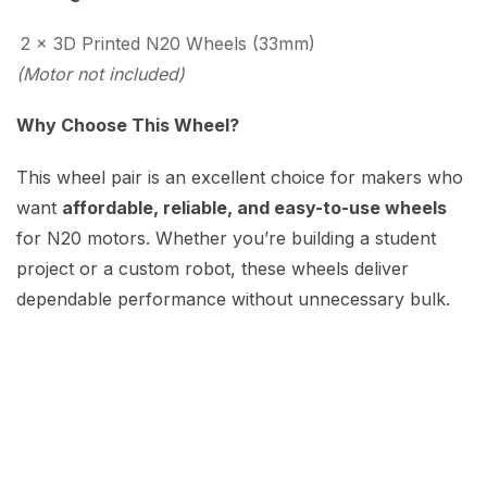
2 × 3D Printed N20 Wheels (33mm)
(Motor not included)
Why Choose This Wheel?
This wheel pair is an excellent choice for makers who
want
affordable, reliable, and easy-to-use wheels
for N20 motors. Whether you’re building a student
project or a custom robot, these wheels deliver
dependable performance without unnecessary bulk.