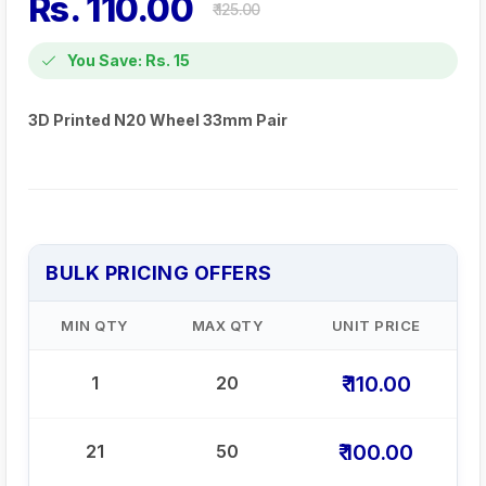
Rs. 110.00
₹ 125.00
You Save: Rs. 15
3D Printed N20 Wheel 33mm Pair
BULK PRICING OFFERS
MIN QTY
MAX QTY
UNIT PRICE
₹ 110.00
1
20
₹ 100.00
21
50