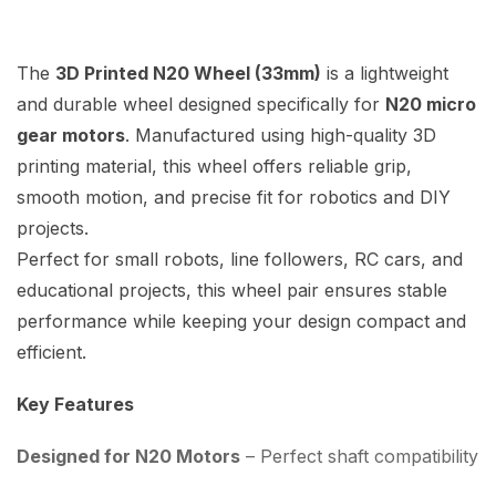
The
3D Printed N20 Wheel (33mm)
is a lightweight
and durable wheel designed specifically for
N20 micro
gear motors
. Manufactured using high-quality 3D
printing material, this wheel offers reliable grip,
smooth motion, and precise fit for robotics and DIY
projects.
Perfect for small robots, line followers, RC cars, and
educational projects, this wheel pair ensures stable
performance while keeping your design compact and
efficient.
Key Features
Designed for N20 Motors
– Perfect shaft compatibility