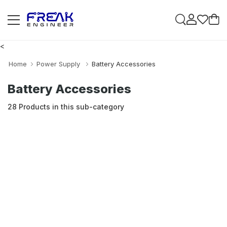
<
Home
Power Supply
Battery Accessories
Battery Accessories
28 Products in this sub-category