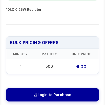
10kΩ 0.25W Resistor
BULK PRICING OFFERS
MIN QTY
MAX QTY
UNIT PRICE
₹ 1.00
1
500
Login to Purchase