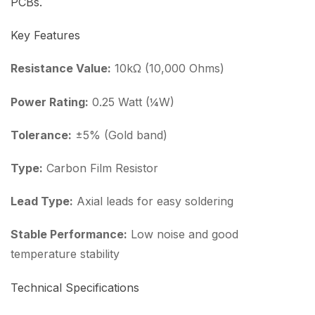
PCBs.
Key Features
Resistance Value:
10kΩ (10,000 Ohms)
Power Rating:
0.25 Watt (¼W)
Tolerance:
±5% (Gold band)
Type:
Carbon Film Resistor
Lead Type:
Axial leads for easy soldering
Stable Performance:
Low noise and good
temperature stability
Technical Specifications