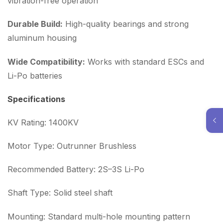
vibration-free operation
Durable Build:
High-quality bearings and strong
aluminum housing
Wide Compatibility:
Works with standard ESCs and
Li-Po batteries
Specifications
KV Rating: 1400KV
Motor Type: Outrunner Brushless
Recommended Battery: 2S–3S Li-Po
Shaft Type: Solid steel shaft
Mounting: Standard multi-hole mounting pattern