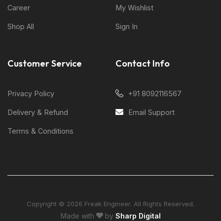
Career
My Wishlist
Shop All
Sign In
Customer Service
Contact Info
Privacy Policy
+91 8092116567
Delivery & Refund
Email Support
Terms & Conditions
Copyright © 2026 Freak Engineer. All Rights Reserved.
Made with
by
Sharp Digital