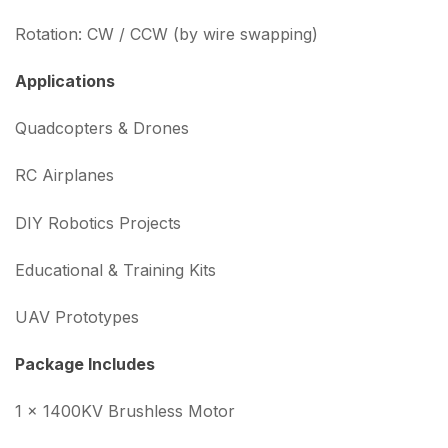
Rotation: CW / CCW (by wire swapping)
Applications
Quadcopters & Drones
RC Airplanes
DIY Robotics Projects
Educational & Training Kits
UAV Prototypes
Package Includes
1 × 1400KV Brushless Motor