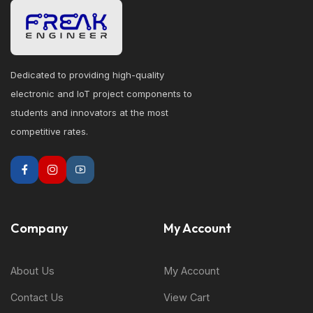
Dedicated to providing high-quality
electronic and IoT project components to
students and innovators at the most
competitive rates.
Company
My Account
About Us
My Account
Contact Us
View Cart