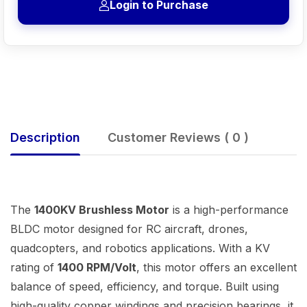
Login to Purchase
Description
Customer Reviews ( 0 )
The
1400KV Brushless Motor
is a high-performance
BLDC motor designed for RC aircraft, drones,
quadcopters, and robotics applications. With a KV
rating of
1400 RPM/Volt
, this motor offers an excellent
balance of speed, efficiency, and torque. Built using
high-quality copper windings and precision bearings, it