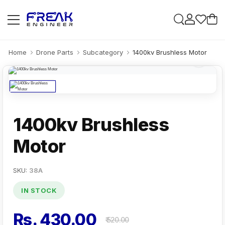
Home
Drone Parts
Subcategory
1400kv Brushless Motor
1400kv Brushless
Motor
SKU:
38A
IN STOCK
Rs. 430.00
₹ 520.00