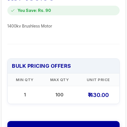
You Save: Rs. 90
1400kv Brushless Motor
BULK PRICING OFFERS
MIN QTY
MAX QTY
UNIT PRICE
₹ 430.00
1
100