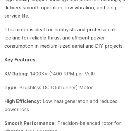
delivers smooth operation, low vibration, and long
service life.
This motor is ideal for hobbyists and professionals
looking for reliable thrust and efficient power
consumption in medium-sized aerial and DIY projects.
Key Features
KV Rating:
1400KV (1400 RPM per Volt)
Type:
Brushless DC (Outrunner) Motor
High Efficiency:
Low heat generation and reduced
power loss
Smooth Performance:
Precision-balanced rotor for