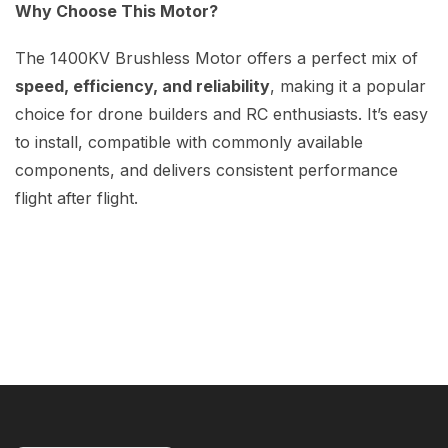
Why Choose This Motor?
The 1400KV Brushless Motor offers a perfect mix of
speed, efficiency, and reliability
, making it a popular
choice for drone builders and RC enthusiasts. It’s easy
to install, compatible with commonly available
components, and delivers consistent performance
flight after flight.