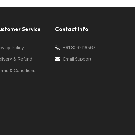
ustomer Service
Contact Info
ivacy Policy
+91 8092116567
livery & Refund
Email Support
rms & Conditions