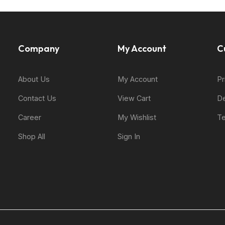
Company
My Account
C
About Us
My Account
Pr
Contact Us
View Cart
De
Career
My Wishlist
Te
Shop All
Sign In