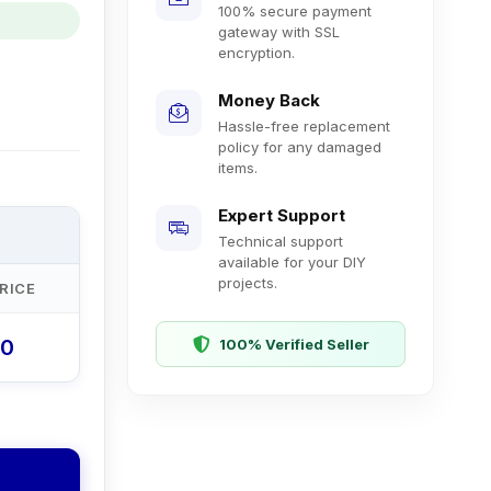
100% secure payment
gateway with SSL
encryption.
Money Back
Hassle-free replacement
policy for any damaged
items.
Expert Support
Technical support
available for your DIY
projects.
RICE
00
100% Verified Seller