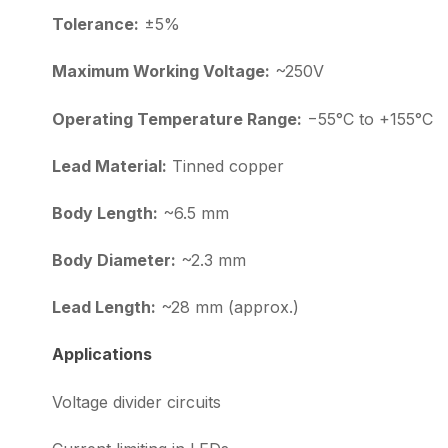
Tolerance:
±5%
Maximum Working Voltage:
~250V
Operating Temperature Range:
−55°C to +155°C
Lead Material:
Tinned copper
Body Length:
~6.5 mm
Body Diameter:
~2.3 mm
Lead Length:
~28 mm (approx.)
Applications
Voltage divider circuits