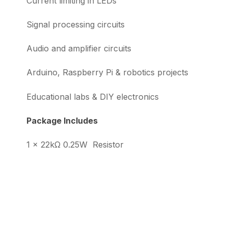
Current limiting in LEDs
Signal processing circuits
Audio and amplifier circuits
Arduino, Raspberry Pi & robotics projects
Educational labs & DIY electronics
Package Includes
1 × 22kΩ 0.25W Resistor