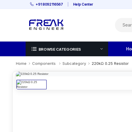
+91 8092116567
|
Help Center
Ho
BROWSE CATEGORIES
Home
Components
Subcategory
220kΩ 0.25 Resistor