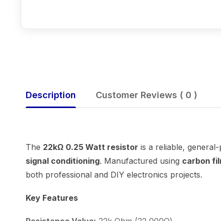
Description
Customer Reviews ( 0 )
The
22kΩ 0.25 Watt resistor
is a reliable, general
signal conditioning
. Manufactured using
carbon fi
both professional and DIY electronics projects.
Key Features