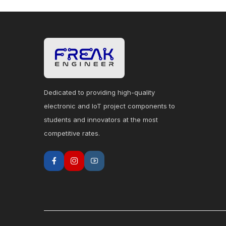
Dedicated to providing high-quality
electronic and IoT project components to
students and innovators at the most
competitive rates.