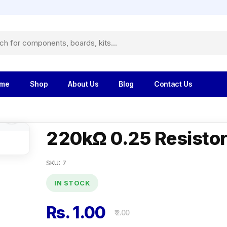
me
Shop
About Us
Blog
Contact Us
220kΩ 0.25 Resisto
SKU:
7
IN STOCK
Rs. 1.00
₹ 2.00