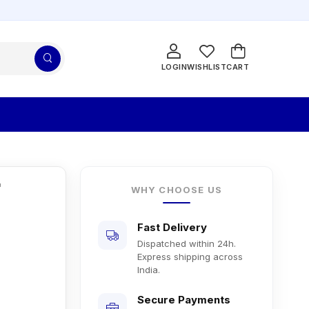
LOGIN
WISHLIST
CART
r
WHY CHOOSE US
Fast Delivery
Dispatched within 24h.
Express shipping across
India.
Secure Payments