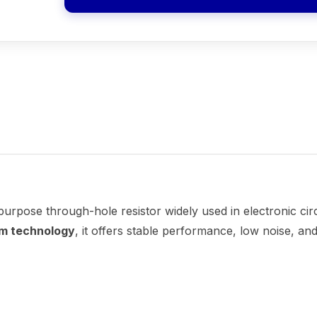
-purpose through-hole resistor widely used in electronic cir
lm technology
, it offers stable performance, low noise, and