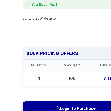
You Save: Rs. 1
22KΩ 0.25W Resistor
BULK PRICING OFFERS
MIN QTY
MAX QTY
UNIT P
₹ 1.
1
100
Login to Purchase