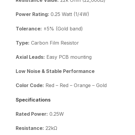
Resistance Value:
22k Ohm (22,000Ω)
Power Rating:
0.25 Watt (1/4W)
Tolerance:
±5% (Gold band)
Type:
Carbon Film Resistor
Axial Leads:
Easy PCB mounting
Low Noise & Stable Performance
Color Code:
Red – Red – Orange – Gold
Specifications
Rated Power:
0.25W
Resistance:
22kΩ