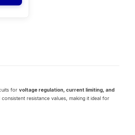
cuits for
voltage regulation, current limiting, and
 consistent resistance values, making it ideal for