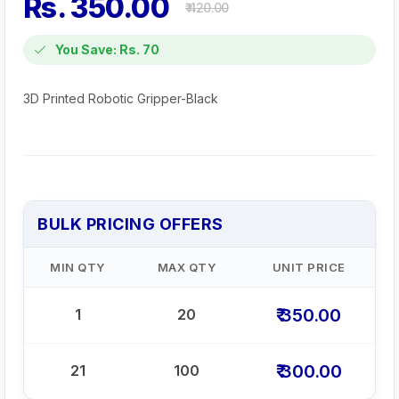
Rs. 350.00
₹ 420.00
You Save: Rs. 70
3D Printed Robotic Gripper-Black
BULK PRICING OFFERS
MIN QTY
MAX QTY
UNIT PRICE
₹ 350.00
1
20
₹ 300.00
21
100