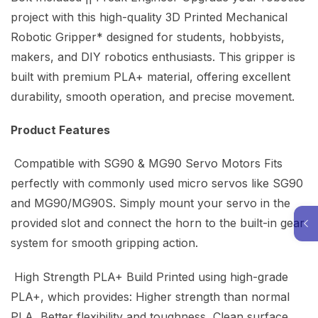
project with this high-quality 3D Printed Mechanical
Robotic Gripper* designed for students, hobbyists,
makers, and DIY robotics enthusiasts. This gripper is
built with premium PLA+ material, offering excellent
durability, smooth operation, and precise movement.
Product Features
Compatible with SG90 & MG90 Servo Motors Fits
perfectly with commonly used micro servos like SG90
and MG90/MG90S. Simply mount your servo in the
provided slot and connect the horn to the built-in gear
system for smooth gripping action.
High Strength PLA+ Build Printed using high-grade
PLA+, which provides: Higher strength than normal
PLA Better flexibility and toughness Clean surface