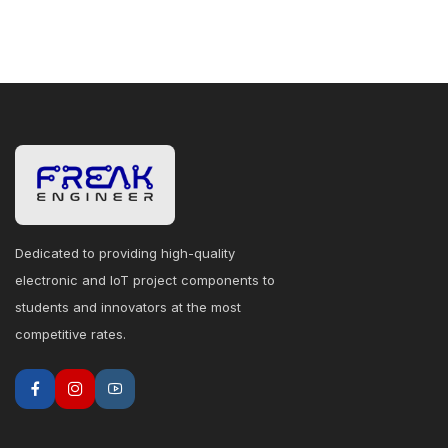
Dedicated to providing high-quality
electronic and IoT project components to
students and innovators at the most
competitive rates.