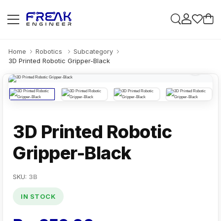
Home
Robotics
Subcategory
3D Printed Robotic Gripper-Black
3D Printed Robotic
Gripper-Black
SKU:
3B
IN STOCK