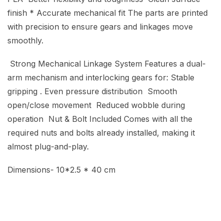
finish * Accurate mechanical fit The parts are printed
with precision to ensure gears and linkages move
smoothly.
Strong Mechanical Linkage System Features a dual-
arm mechanism and interlocking gears for: Stable
gripping . Even pressure distribution Smooth
open/close movement Reduced wobble during
operation Nut & Bolt Included Comes with all the
required nuts and bolts already installed, making it
almost plug-and-play.
Dimensions- 10*2.5 * 40 cm