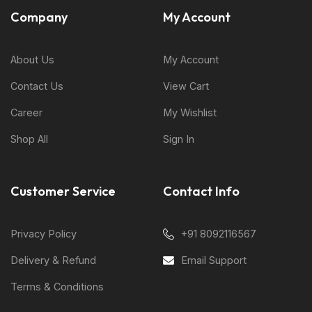
Company
My Account
About Us
My Account
Contact Us
View Cart
Career
My Wishlist
Shop All
Sign In
Customer Service
Contact Info
Privacy Policy
+91 8092116567
Delivery & Refund
Email Support
Terms & Conditions