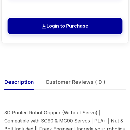
Login to Purchase
Description
Customer Reviews ( 0 )
3D Printed Robot Gripper (Without Servo) |
Compatible with SG90 & MG90 Servos | PLA+ | Nut &
Bolt Included || Freak Engineer Upgrade your robotics