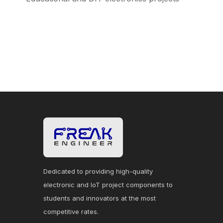
Dedicated to providing high-quality
electronic and IoT project components to
students and innovators at the most
competitive rates.