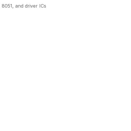
8051, and driver ICs