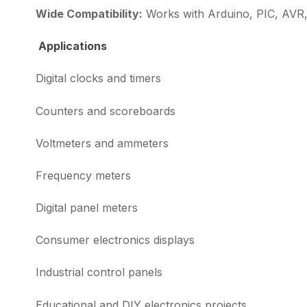
Wide Compatibility:
Works with Arduino, PIC, AVR, 
Applications
Digital clocks and timers
Counters and scoreboards
Voltmeters and ammeters
Frequency meters
Digital panel meters
Consumer electronics displays
Industrial control panels
Educational and DIY electronics projects