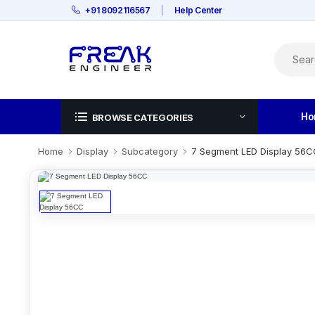
+91 8092116567
|
Help Center
Ho
BROWSE CATEGORIES
Home
Display
Subcategory
7 Segment LED Display 56C