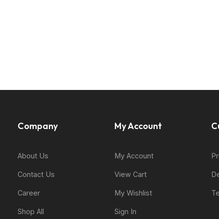
Company
My Account
C
About Us
My Account
Pr
Contact Us
View Cart
De
Career
My Wishlist
Te
Shop All
Sign In