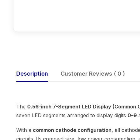
Description
Customer Reviews ( 0 )
The
0.56-inch 7-Segment LED Display (Common 
seven LED segments arranged to display digits
0–9
a
With a
common cathode configuration
, all cathod
circuits. Its compact size, low power consumption, a