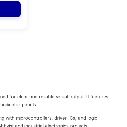
ed for clear and reliable visual output. It features
 indicator panels.
ng with microcontrollers, driver ICs, and logic
byist and industrial electronics projects.