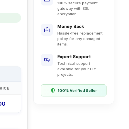
100% secure payment
gateway with SSL
encryption.
Money Back
Hassle-free replacement
policy for any damaged
items.
Expert Support
Technical support
available for your DIY
projects.
RICE
100% Verified Seller
.00