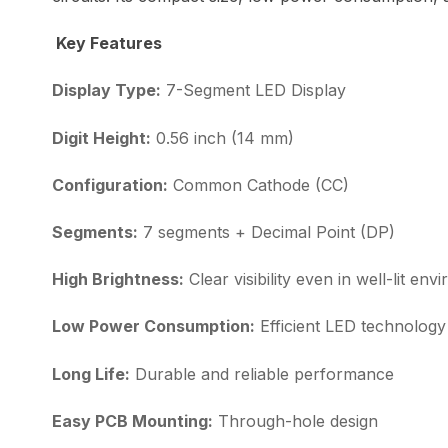
Key Features
Display Type:
7-Segment LED Display
Digit Height:
0.56 inch (14 mm)
Configuration:
Common Cathode (CC)
Segments:
7 segments + Decimal Point (DP)
High Brightness:
Clear visibility even in well-lit en
Low Power Consumption:
Efficient LED technology
Long Life:
Durable and reliable performance
Easy PCB Mounting:
Through-hole design