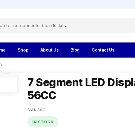
me
Shop
About Us
Blog
Contact Us
C
7 Segment LED Displ
56CC
SKU:
39C
IN STOCK