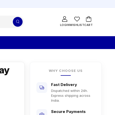
LOGIN
WISHLIST
CART
ay
WHY CHOOSE US
Fast Delivery
Dispatched within 24h.
Express shipping across
India.
Secure Payments