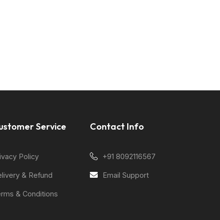
ustomer Service
Contact Info
ivacy Policy
+91 8092116567
livery & Refund
Email Support
rms & Conditions