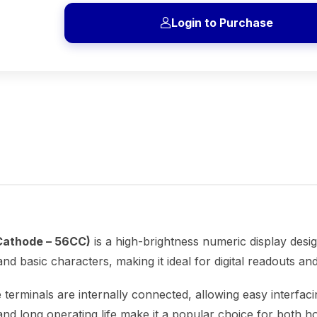
Login to Purchase
Cathode – 56CC)
is a high-brightness numeric display design
nd basic characters, making it ideal for digital readouts and
e terminals are internally connected, allowing easy interfaci
nd long operating life make it a popular choice for both hob