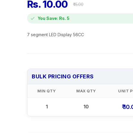
Rs. 10.00
₹ 15.00
You Save: Rs. 5
7 segment LED Display 56CC
BULK PRICING OFFERS
MIN QTY
MAX QTY
UNIT P
₹ 10
1
10