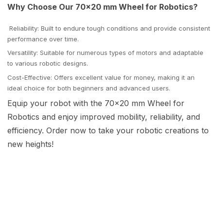
Why Choose Our 70x20 mm Wheel for Robotics?
Reliability: Built to endure tough conditions and provide consistent
performance over time.
Versatility: Suitable for numerous types of motors and adaptable
to various robotic designs.
Cost-Effective: Offers excellent value for money, making it an
ideal choice for both beginners and advanced users.
Equip your robot with the 70x20 mm Wheel for
Robotics and enjoy improved mobility, reliability, and
efficiency. Order now to take your robotic creations to
new heights!