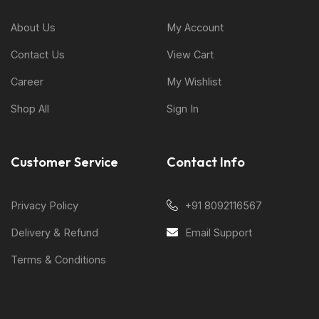
About Us
My Account
Contact Us
View Cart
Career
My Wishlist
Shop All
Sign In
Customer Service
Contact Info
Privacy Policy
+91 8092116567
Delivery & Refund
Email Support
Terms & Conditions