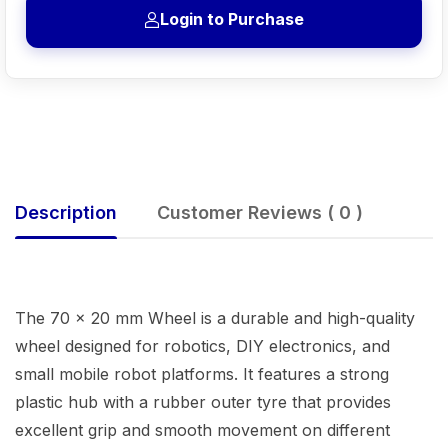
Login to Purchase
Description
Customer Reviews ( 0 )
The 70 × 20 mm Wheel is a durable and high-quality
wheel designed for robotics, DIY electronics, and
small mobile robot platforms. It features a strong
plastic hub with a rubber outer tyre that provides
excellent grip and smooth movement on different