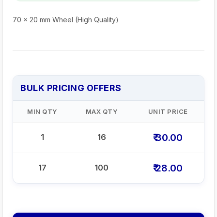
70 x 20 mm Wheel (High Quality)
BULK PRICING OFFERS
MIN QTY
MAX QTY
UNIT PRICE
₹ 30.00
1
16
₹ 28.00
17
100