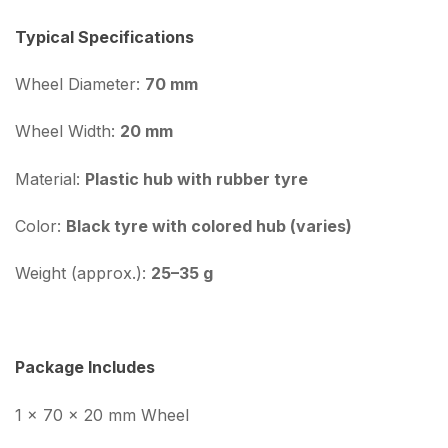
Typical Specifications
Wheel Diameter:
70 mm
Wheel Width:
20 mm
Material:
Plastic hub with rubber tyre
Color:
Black tyre with colored hub (varies)
Weight (approx.):
25–35 g
Package Includes
1 × 70 × 20 mm Wheel