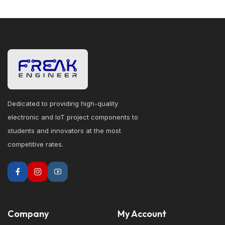
Dedicated to providing high-quality
electronic and IoT project components to
students and innovators at the most
competitive rates.
Company
My Account