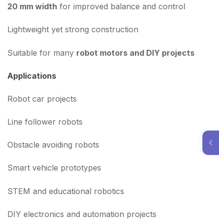
20 mm width
for improved balance and control
Lightweight yet strong construction
Suitable for many
robot motors and DIY projects
Applications
Robot car projects
Line follower robots
Obstacle avoiding robots
Smart vehicle prototypes
STEM and educational robotics
DIY electronics and automation projects