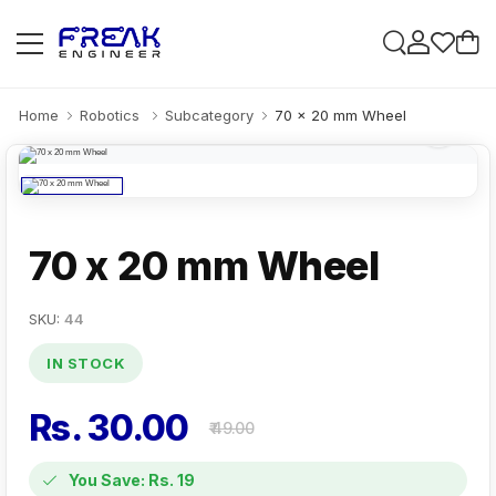
Home
Robotics
Subcategory
70 x 20 mm Wheel
70 x 20 mm Wheel
SKU:
44
IN STOCK
Rs. 30.00
₹ 49.00
You Save: Rs. 19