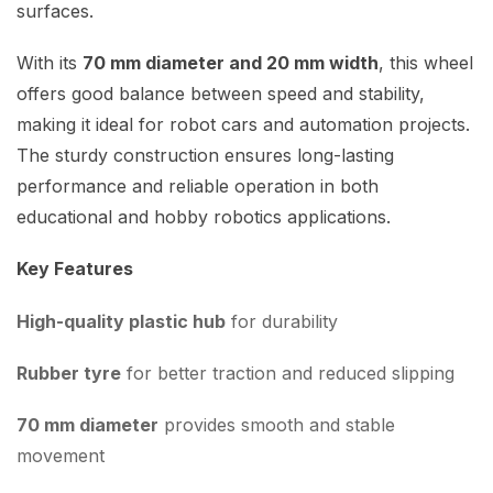
surfaces.
With its
70 mm diameter and 20 mm width
, this wheel
offers good balance between speed and stability,
making it ideal for robot cars and automation projects.
The sturdy construction ensures long-lasting
performance and reliable operation in both
educational and hobby robotics applications.
Key Features
High-quality plastic hub
for durability
Rubber tyre
for better traction and reduced slipping
70 mm diameter
provides smooth and stable
movement