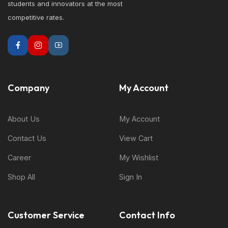
students and innovators at the most
competitive rates.
Company
My Account
About Us
My Account
Contact Us
View Cart
Career
My Wishlist
Shop All
Sign In
Customer Service
Contact Info