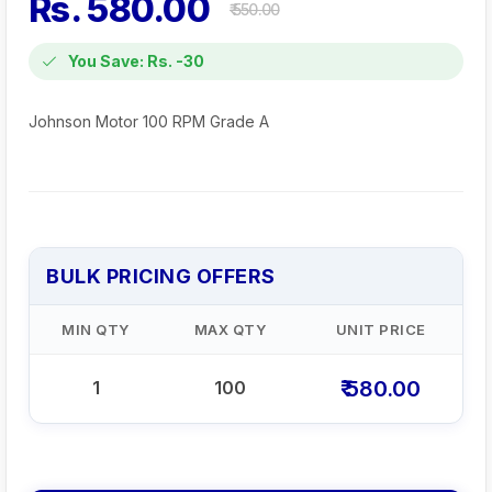
Rs. 580.00
₹ 550.00
You Save: Rs. -30
Johnson Motor 100 RPM Grade A
BULK PRICING OFFERS
MIN QTY
MAX QTY
UNIT PRICE
₹ 580.00
1
100