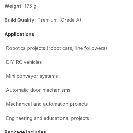
Weight:
175 g
Build Quality:
Premium (Grade A)
Applications
Robotics projects (robot cars, line followers)
DIY RC vehicles
Mini conveyor systems
Automatic door mechanisms
Mechanical and automation projects
Engineering and educational projects
Package Includes