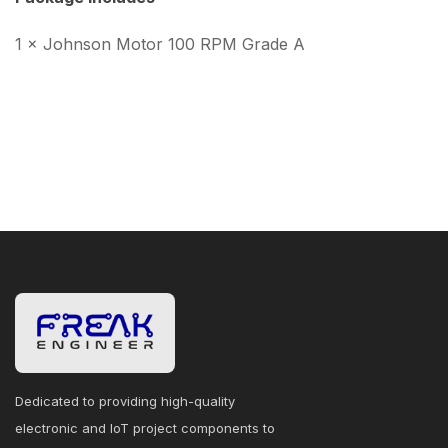
1 × Johnson Motor 100 RPM Grade A
Dedicated to providing high-quality
electronic and IoT project components to