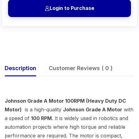
Login to Purchase
Description
Customer Reviews ( 0 )
Johnson Grade A Motor 100RPM (Heavy Duty DC
Motor)
is a high-quality
Johnson Grade A Motor
with
a speed of
100 RPM
. It is widely used in robotics and
automation projects where high torque and reliable
performance are required. The motor is compact,