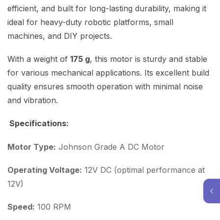
efficient, and built for long-lasting durability, making it
ideal for heavy-duty robotic platforms, small
machines, and DIY projects.
With a weight of
175 g
, this motor is sturdy and stable
for various mechanical applications. Its excellent build
quality ensures smooth operation with minimal noise
and vibration.
Specifications:
Motor Type:
Johnson Grade A DC Motor
Operating Voltage:
12V DC (optimal performance at
12V)
Speed:
100 RPM