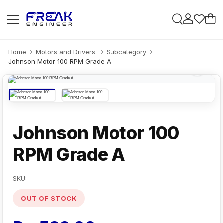
Home
Motors and Drivers
Subcategory
Johnson Motor 100 RPM Grade A
Johnson Motor 100
RPM Grade A
SKU:
OUT OF STOCK