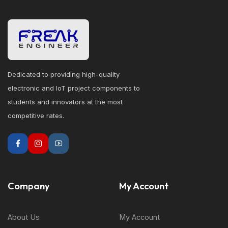
Dedicated to providing high-quality
electronic and IoT project components to
students and innovators at the most
competitive rates.
Company
My Account
About Us
My Account