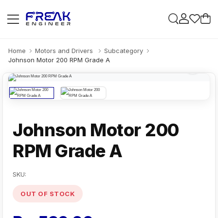
Home
Motors and Drivers
Subcategory
Johnson Motor 200 RPM Grade A
Johnson Motor 200
RPM Grade A
SKU:
OUT OF STOCK