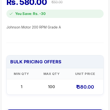
Rs. 580.00
₹ 550.00
You Save: Rs. -30
Johnson Motor 200 RPM Grade A
BULK PRICING OFFERS
MIN QTY
MAX QTY
UNIT PRICE
₹ 580.00
1
100