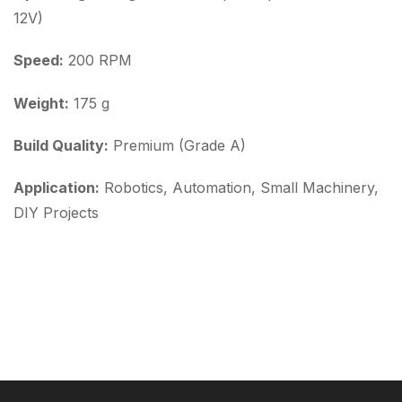
12V)
Speed:
200 RPM
Weight:
175 g
Build Quality:
Premium (Grade A)
Application:
Robotics, Automation, Small Machinery,
DIY Projects