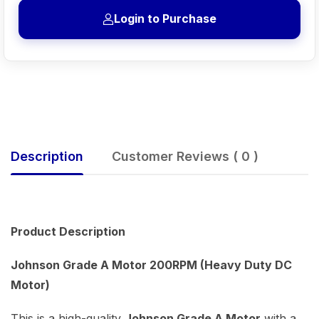
Login to Purchase
Description
Customer Reviews ( 0 )
Product Description
Johnson Grade A Motor 200RPM (Heavy Duty DC
Motor)
This is a high-quality
Johnson Grade A Motor
with a