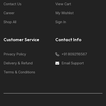
Contact Us
View Cart
Career
My Wishlist
Shop All
Sign In
Customer Service
Contact Info
Privacy Policy
+91 8092116567
Delivery & Refund
Email Support
Terms & Conditions