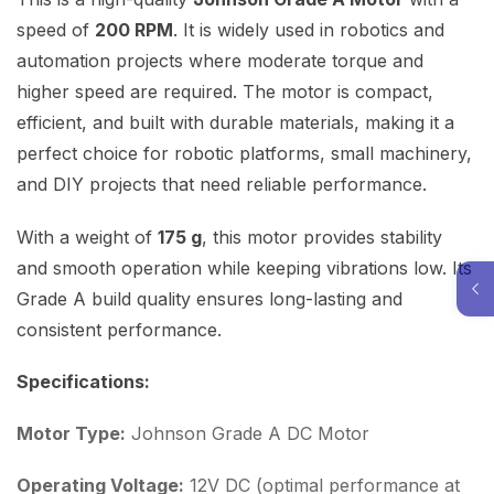
speed of
200 RPM
. It is widely used in robotics and
automation projects where moderate torque and
higher speed are required. The motor is compact,
efficient, and built with durable materials, making it a
perfect choice for robotic platforms, small machinery,
and DIY projects that need reliable performance.
With a weight of
175 g
, this motor provides stability
and smooth operation while keeping vibrations low. Its
Grade A build quality ensures long-lasting and
consistent performance.
Specifications:
Motor Type:
Johnson Grade A DC Motor
Operating Voltage:
12V DC (optimal performance at