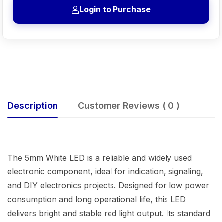
Login to Purchase
Description
Customer Reviews ( 0 )
The 5mm White LED is a reliable and widely used
electronic component, ideal for indication, signaling,
and DIY electronics projects. Designed for low power
consumption and long operational life, this LED
delivers bright and stable red light output. Its standard