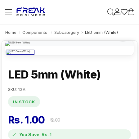
Home
Components
Subcategory
LED 5mm (White)
LED 5mm (White)
SKU:
13A
IN STOCK
Rs. 1.00
₹ 2.00
You Save: Rs. 1