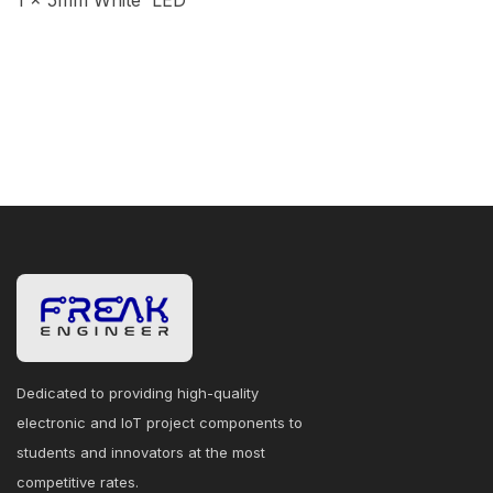
1 × 5mm White LED
Dedicated to providing high-quality
electronic and IoT project components to
students and innovators at the most
competitive rates.