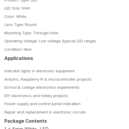
LED Size: 5mm
Color: White
Lens Type: Round
Mounting Type: Through-Hole
Operating Voltage: Low voltage (typical LED range)
Condition: New
Applications
Indicator lights in electronic equipment
Arduino, Raspberry Pi & microcontroller projects
School & college electronics experiments
DIY electronics and hobby projects
Power supply and control panel indication
Repair and replacement in electronic circuits
Package Contents