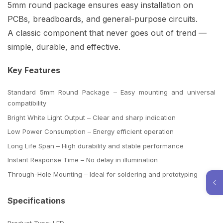
5mm round package ensures easy installation on
PCBs, breadboards, and general-purpose circuits.
A classic component that never goes out of trend —
simple, durable, and effective.
Key Features
Standard 5mm Round Package – Easy mounting and universal
compatibility
Bright White Light Output – Clear and sharp indication
Low Power Consumption – Energy efficient operation
Long Life Span – High durability and stable performance
Instant Response Time – No delay in illumination
Through-Hole Mounting – Ideal for soldering and prototyping
Specifications
Product Type: LED