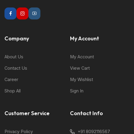
Company
My Account
About Us
My Account
Contact Us
View Cart
Career
My Wishlist
Shop All
Sign In
Customer Service
Contact Info
Privacy Policy
+91 8092116567