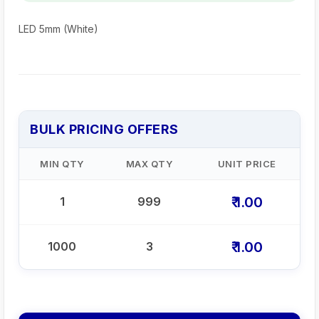
LED 5mm (White)
BULK PRICING OFFERS
MIN QTY
MAX QTY
UNIT PRICE
₹ 1.00
1
999
₹ 1.00
1000
3