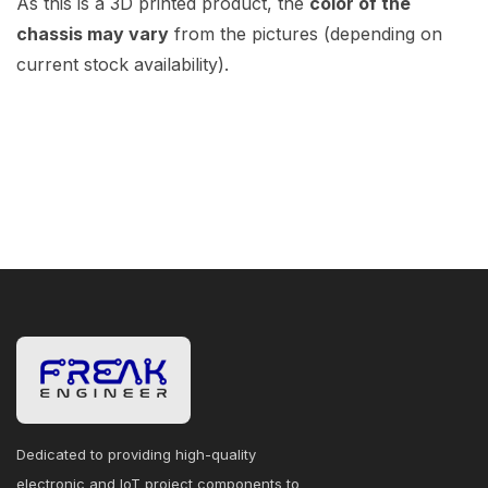
As this is a 3D printed product, the
color of the
chassis may vary
from the pictures (depending on
current stock availability).
Dedicated to providing high-quality
electronic and IoT project components to