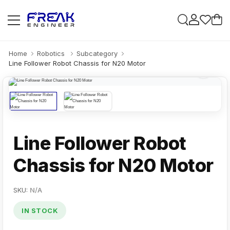
Home
Robotics
Subcategory
Line Follower Robot Chassis for N20 Motor
Line Follower Robot
Chassis for N20 Motor
SKU:
N/A
IN STOCK