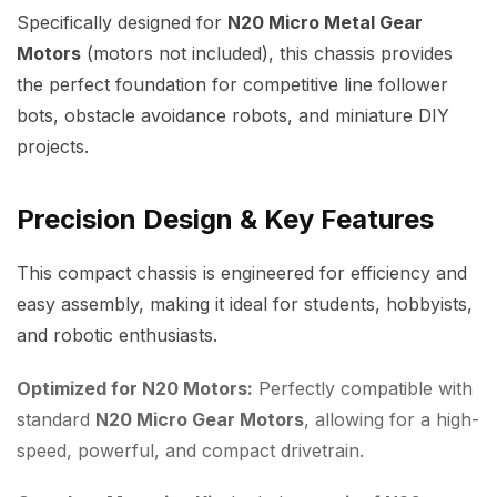
Specifically designed for
N20 Micro Metal Gear
Motors
(motors not included), this chassis provides
the perfect foundation for competitive line follower
bots, obstacle avoidance robots, and miniature DIY
projects.
Precision Design & Key Features
This compact chassis is engineered for efficiency and
easy assembly, making it ideal for students, hobbyists,
and robotic enthusiasts.
Optimized for N20 Motors:
Perfectly compatible with
standard
N20 Micro Gear Motors
, allowing for a high-
speed, powerful, and compact drivetrain.