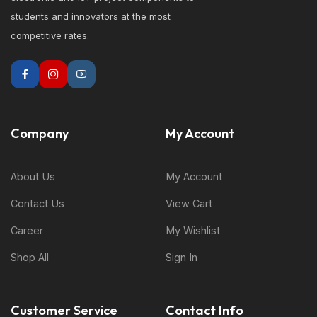
students and innovators at the most
competitive rates.
Company
My Account
About Us
My Account
Contact Us
View Cart
Career
My Wishlist
Shop All
Sign In
Customer Service
Contact Info