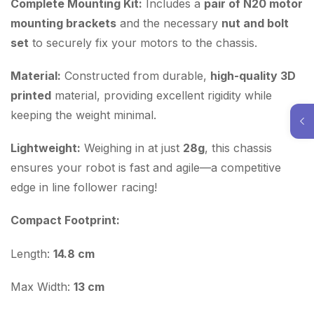
Complete Mounting Kit:
Includes a
pair of N20 motor
mounting brackets
and the necessary
nut and bolt
set
to securely fix your motors to the chassis.
Material:
Constructed from durable,
high-quality 3D
printed
material, providing excellent rigidity while
keeping the weight minimal.
Lightweight:
Weighing in at just
28g
, this chassis
ensures your robot is fast and agile—a competitive
edge in line follower racing!
Compact Footprint:
Length:
14.8 cm
Max Width:
13 cm