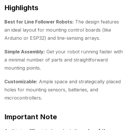
Highlights
Best for Line Follower Robots:
The design features
an ideal layout for mounting control boards (like
Arduino or ESP32) and line-sensing arrays.
Simple Assembly:
Get your robot running faster with
a minimal number of parts and straightforward
mounting points.
Customizable:
Ample space and strategically placed
holes for mounting sensors, batteries, and
microcontrollers.
Important Note