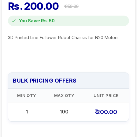
Rs. 200.00
₹ 250.00
You Save: Rs. 50
3D Printed Line Follower Robot Chassis for N20 Motors
BULK PRICING OFFERS
MIN QTY
MAX QTY
UNIT PRICE
₹ 200.00
1
100