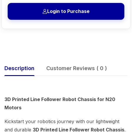
Login to Purchase
Description
Customer Reviews ( 0 )
3D Printed Line Follower Robot Chassis for N20
Motors
Kickstart your robotics journey with our lightweight
and durable
3D Printed Line Follower Robot Chassis
.