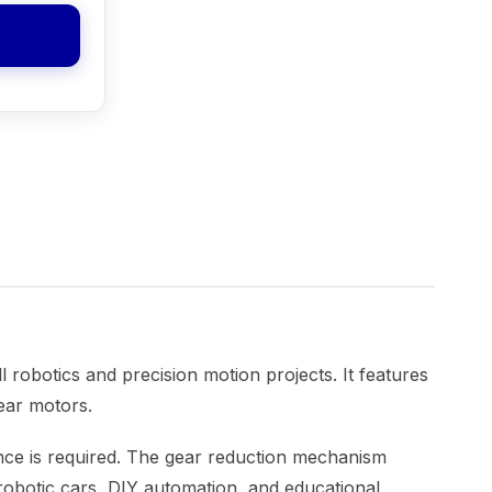
robotics and precision motion projects. It features
ear motors.
mance is required. The gear reduction mechanism
i robotic cars, DIY automation, and educational