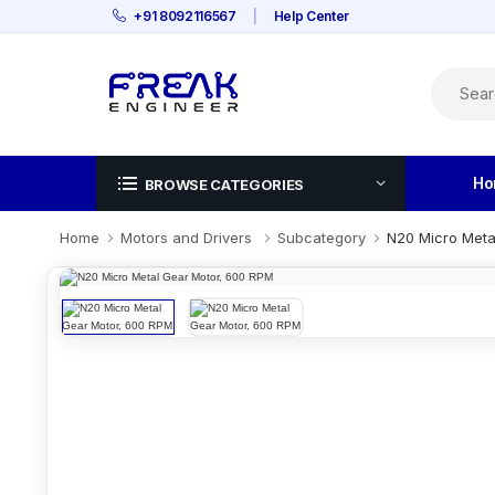
+91 8092116567
|
Help Center
Ho
BROWSE CATEGORIES
Home
Motors and Drivers
Subcategory
N20 Micro Meta