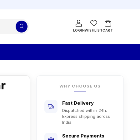
LOGIN
WISHLIST
CART
r
WHY CHOOSE US
Fast Delivery
Dispatched within 24h.
Express shipping across
India.
Secure Payments