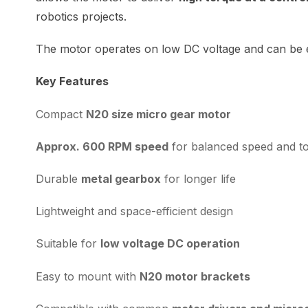
robotics projects.
The motor operates on low DC voltage and can be ea
Key Features
Compact
N20 size micro gear motor
Approx. 600 RPM speed
for balanced speed and t
Durable
metal gearbox
for longer life
Lightweight and space-efficient design
Suitable for
low voltage DC operation
Easy to mount with
N20 motor brackets