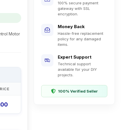
100% secure payment
gateway with SSL
encryption.
Money Back
Hassle-free replacement
trol Motor
policy for any damaged
items.
Expert Support
Technical support
available for your DIY
projects.
RICE
100% Verified Seller
.00