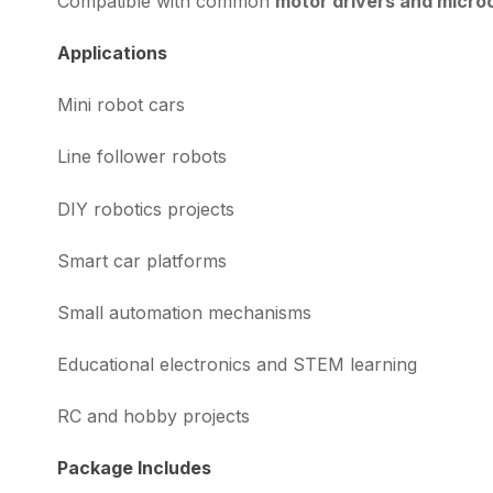
Compatible with common
motor drivers and microc
Applications
Mini robot cars
Line follower robots
DIY robotics projects
Smart car platforms
Small automation mechanisms
Educational electronics and STEM learning
RC and hobby projects
Package Includes