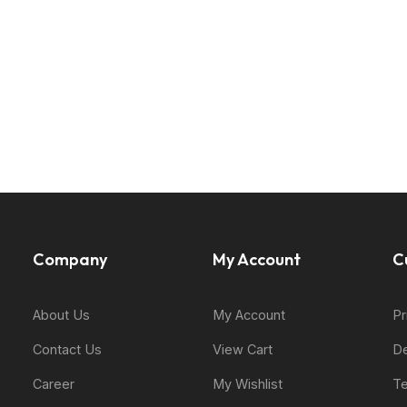
Company
My Account
C
About Us
My Account
Pr
Contact Us
View Cart
De
Career
My Wishlist
Te