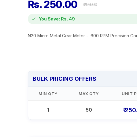
Rs. 250.00
₹ 299.00
You Save: Rs. 49
N20 Micro Metal Gear Motor - 600 RPM Precision Con
BULK PRICING OFFERS
MIN QTY
MAX QTY
UNIT P
₹ 250
1
50