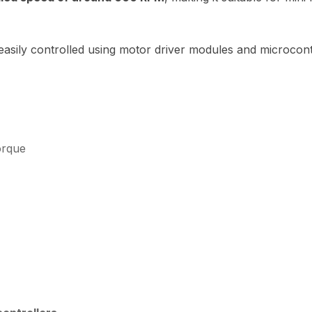
sily controlled using motor driver modules and microcontr
orque