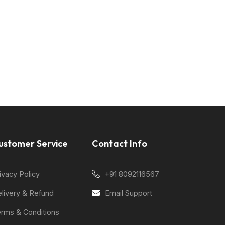
ustomer Service
Contact Info
ivacy Policy
+91 8092116567
livery & Refund
Email Support
rms & Conditions