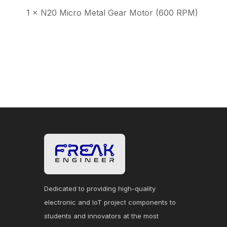
1 × N20 Micro Metal Gear Motor (600 RPM)
Dedicated to providing high-quality
electronic and IoT project components to
students and innovators at the most