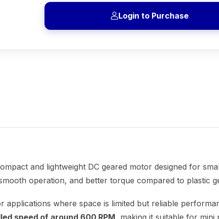
Login to Purchase
compact and lightweight DC geared motor designed for small 
 smooth operation, and better torque compared to plastic g
 for applications where space is limited but reliable perfor
olled speed of around 600 RPM
, making it suitable for min