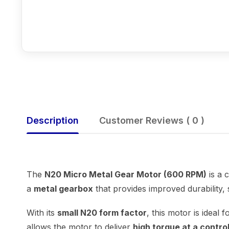
Description
Customer Reviews ( 0 )
The
N20 Micro Metal Gear Motor (600 RPM)
is a 
a
metal gearbox
that provides improved durability,
With its
small N20 form factor
, this motor is ideal
allows the motor to deliver
high torque at a contr