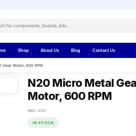
me
Shop
About Us
Blog
Contact Us
l Gear Motor, 600 RPM
N20 Micro Metal Gea
Motor, 600 RPM
SKU:
43C
IN STOCK