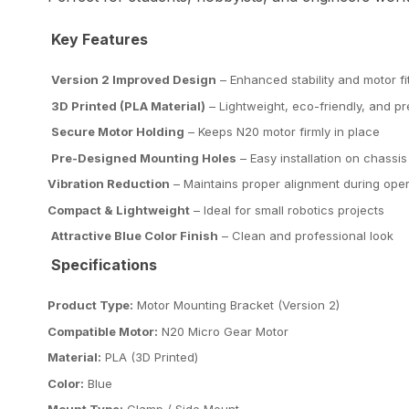
Key Features
Version 2 Improved Design
– Enhanced stability and motor fi
3D Printed (PLA Material)
– Lightweight, eco-friendly, and pr
Secure Motor Holding
– Keeps N20 motor firmly in place
Pre-Designed Mounting Holes
– Easy installation on chassis
Vibration Reduction
– Maintains proper alignment during oper
Compact & Lightweight
– Ideal for small robotics projects
Attractive Blue Color Finish
– Clean and professional look
Specifications
Product Type:
Motor Mounting Bracket (Version 2)
Compatible Motor:
N20 Micro Gear Motor
Material:
PLA (3D Printed)
Color:
Blue