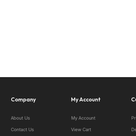
Company
My Account
C
About Us
My Account
Pr
Contact Us
View Cart
De