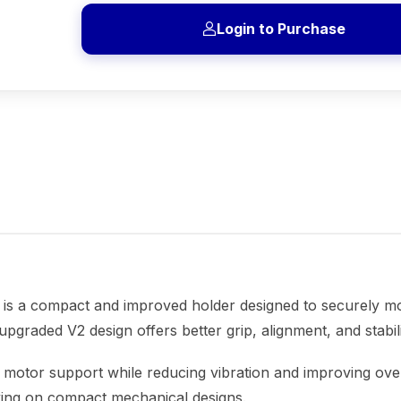
Login to Purchase
is a compact and improved holder designed to securely m
s upgraded V2 design offers better grip, alignment, and stabi
ble motor support while reducing vibration and improving ov
king on compact mechanical designs.