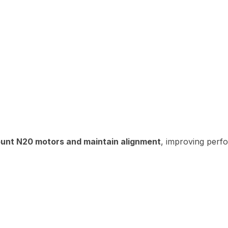
unt N20 motors and maintain alignment
, improving perf