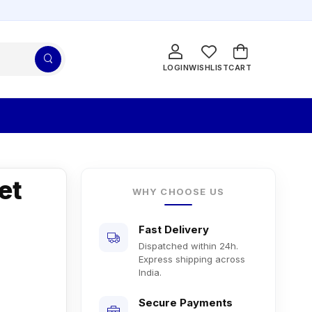
LOGIN
WISHLIST
CART
et
WHY CHOOSE US
Fast Delivery
Dispatched within 24h.
Express shipping across
India.
Secure Payments