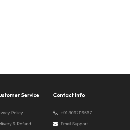
ustomer Service
Contact Info
ivacy Policy
+91 8092116567
livery & Refund
Email Support