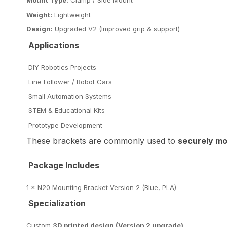
Mount Type:
Clamp / Side Mount
Weight:
Lightweight
Design:
Upgraded V2 (Improved grip & support)
Applications
DIY Robotics Projects
Line Follower / Robot Cars
Small Automation Systems
STEM & Educational Kits
Prototype Development
These brackets are commonly used to
securely mo
Package Includes
1 × N20 Mounting Bracket Version 2 (Blue, PLA)
Specialization
Custom
3D printed design (Version 2 upgrade)