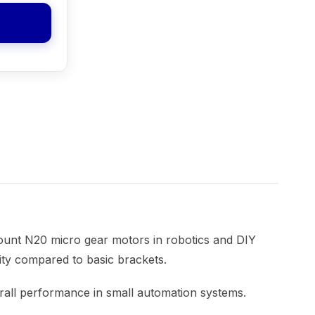
ount N20 micro gear motors in robotics and DIY
lity compared to basic brackets.
erall performance in small automation systems.