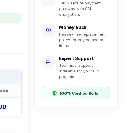
100% secure payment
gateway with SSL
encryption.
Money Back
Hassle-free replacement
policy for any damaged
items.
Expert Support
Technical support
available for your DIY
projects.
RICE
100% Verified Seller
.00