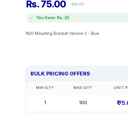
Rs. 75.00
₹ 100.00
You Save: Rs. 25
N20 Mounting Bracket Version 2 - Blue
BULK PRICING OFFERS
MIN QTY
MAX QTY
UNIT P
₹ 75
1
100