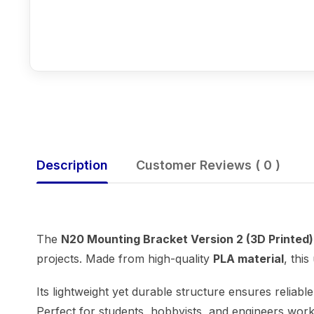
Description
Customer Reviews ( 0 )
The
N20 Mounting Bracket Version 2 (3D Printed)
projects. Made from high-quality
PLA material
, thi
Its lightweight yet durable structure ensures relia
Perfect for students, hobbyists, and engineers wor