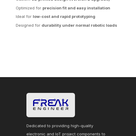
Optimized for
precision fit and easy installation
Ideal for
low-cost and rapid prototyping
Designed for
durability under normal robotic loads
Dedicated to providing high-quality
electronic and IoT project components to