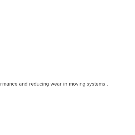
ormance and reducing wear in moving systems .