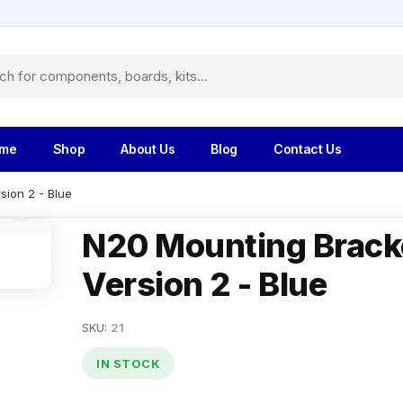
me
Shop
About Us
Blog
Contact Us
sion 2 - Blue
N20 Mounting Brack
Version 2 - Blue
SKU:
21
IN STOCK