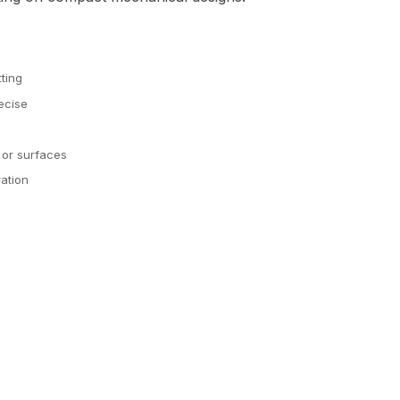
tting
ecise
 or surfaces
ation