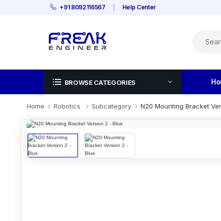
+91 8092116567
|
Help Center
Ho
BROWSE CATEGORIES
Home
Robotics
Subcategory
N20 Mounting Bracket Ver