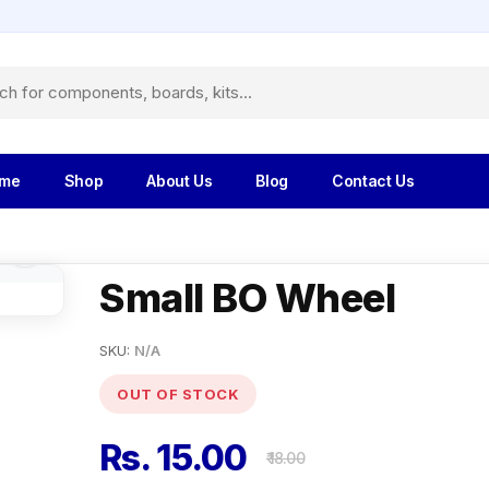
me
Shop
About Us
Blog
Contact Us
Small BO Wheel
SKU:
N/A
OUT OF STOCK
Rs. 15.00
₹ 18.00