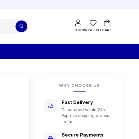
LOGIN
WISHLIST
CART
WHY CHOOSE US
Fast Delivery
Dispatched within 24h.
Express shipping across
India.
Secure Payments