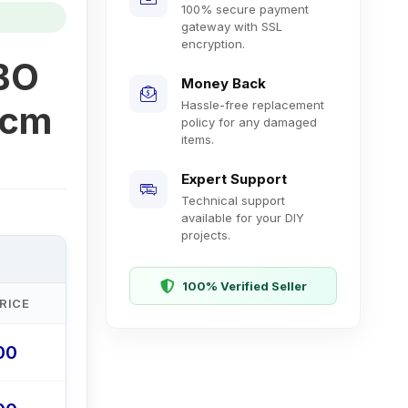
100% secure payment
gateway with SSL
encryption.
 BO
Money Back
Hassle-free replacement
2cm
policy for any damaged
items.
Expert Support
Technical support
available for your DIY
projects.
100% Verified Seller
RICE
.00