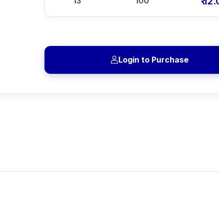
₹ 12
13
100
Login to Purchase