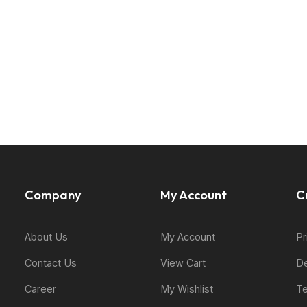
Company
My Account
C
About Us
My Account
Pr
Contact Us
View Cart
De
Career
My Wishlist
Te