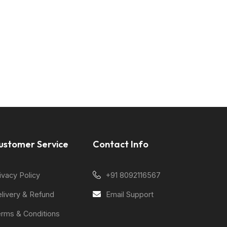
ustomer Service
Contact Info
ivacy Policy
+91 8092116567
livery & Refund
Email Support
rms & Conditions