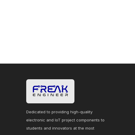
Dedicated to providing high-quality
electronic and IoT project components to
students and innovators at the most