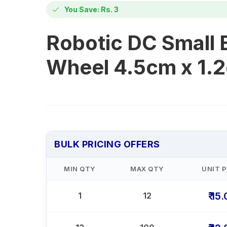
You Save: Rs. 3
Robotic DC Small
Wheel 4.5cm x 1.
BULK PRICING OFFERS
MIN QTY
MAX QTY
UNIT P
₹ 15
1
12