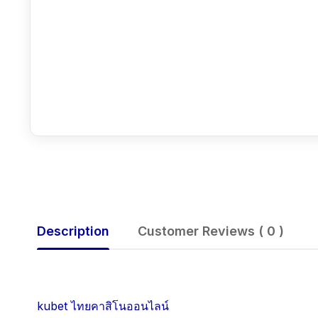
Description
Customer Reviews ( 0 )
kubet ไทยคาสิโนออนไลน์