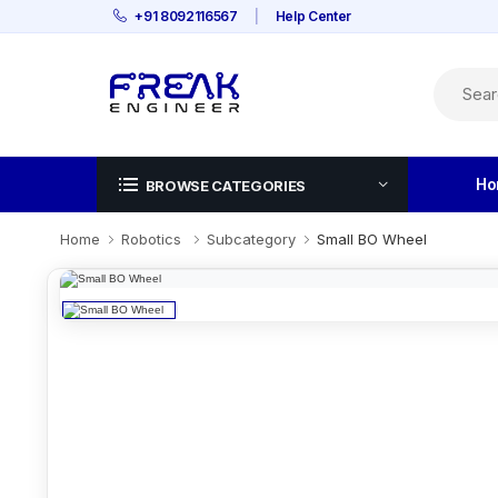
+91 8092116567
|
Help Center
Ho
BROWSE CATEGORIES
Home
Robotics
Subcategory
Small BO Wheel