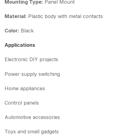
Mounting Type:
Panel Mount
Material:
Plastic body with metal contacts
Color:
Black
Applications
Electronic DIY projects
Power supply switching
Home appliances
Control panels
Automotive accessories
Toys and small gadgets