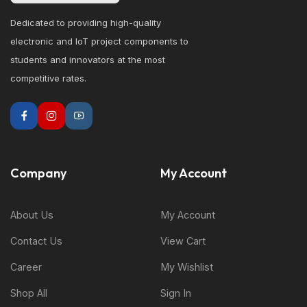
Dedicated to providing high-quality
electronic and IoT project components to
students and innovators at the most
competitive rates.
Company
My Account
About Us
My Account
Contact Us
View Cart
Career
My Wishlist
Shop All
Sign In