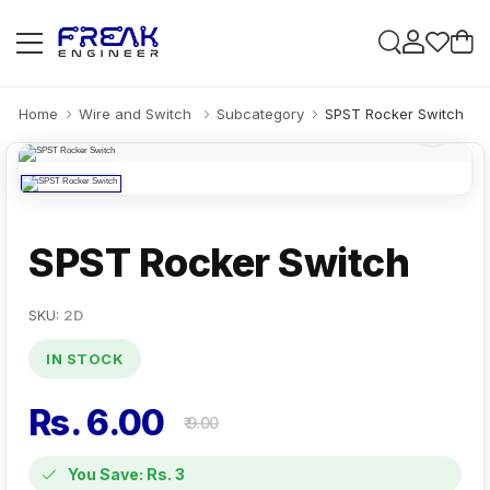
Home
Wire and Switch
Subcategory
SPST Rocker Switch
SPST Rocker Switch
SKU:
2D
IN STOCK
Rs. 6.00
₹ 9.00
You Save: Rs. 3