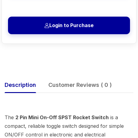
Login to Purchase
Description
Customer Reviews ( 0 )
The
2 Pin Mini On-Off SPST Rocket Switch
is a
compact, reliable toggle switch designed for simple
ON/OFF control in electronic and electrical