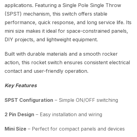
applications. Featuring a Single Pole Single Throw
(SPST) mechanism, this switch offers stable
performance, quick response, and long service life. Its
mini size makes it ideal for space-constrained panels,
DIY projects, and lightweight equipment.
Built with durable materials and a smooth rocker
action, this rocket switch ensures consistent electrical
contact and user-friendly operation.
Key Features
SPST Configuration
– Simple ON/OFF switching
2 Pin Design
– Easy installation and wiring
Mini Size
– Perfect for compact panels and devices