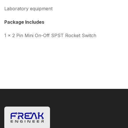
Laboratory equipment
Package Includes
1 × 2 Pin Mini On-Off SPST Rocket Switch