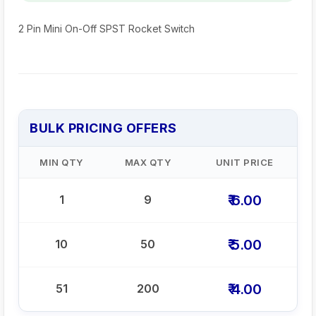
2 Pin Mini On-Off SPST Rocket Switch
BULK PRICING OFFERS
MIN QTY
MAX QTY
UNIT PRICE
₹ 6.00
1
9
₹ 5.00
10
50
₹ 4.00
51
200