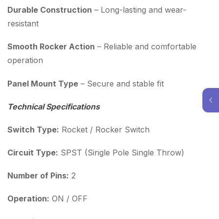
Durable Construction
– Long-lasting and wear-
resistant
Smooth Rocker Action
– Reliable and comfortable
operation
Panel Mount Type
– Secure and stable fit
Technical Specifications
Switch Type:
Rocket / Rocker Switch
Circuit Type:
SPST (Single Pole Single Throw)
Number of Pins:
2
Operation:
ON / OFF