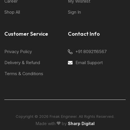
Career
My Wishlist
Shop All
Sign In
Customer Service
Contact Info
Privacy Policy
+91 8092116567
Delivery & Refund
Email Support
Terms & Conditions
Copyright © 2026 Freak Engineer. All Rights Reserved.
Made with
by
Sharp Digital