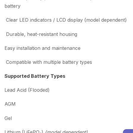
battery
Clear LED indicators / LCD display (model dependent)
Durable, heat-resistant housing
Easy installation and maintenance
Compatible with multiple battery types
Supported Battery Types
Lead Acid (Flooded)
AGM
Gel
Lithium (LiFePO₄)
(model dependent)