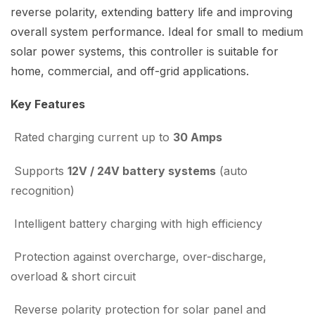
reverse polarity, extending battery life and improving
overall system performance. Ideal for small to medium
solar power systems, this controller is suitable for
home, commercial, and off-grid applications.
Key Features
Rated charging current up to
30 Amps
Supports
12V / 24V battery systems
(auto
recognition)
Intelligent battery charging with high efficiency
Protection against overcharge, over-discharge,
overload & short circuit
Reverse polarity protection for solar panel and