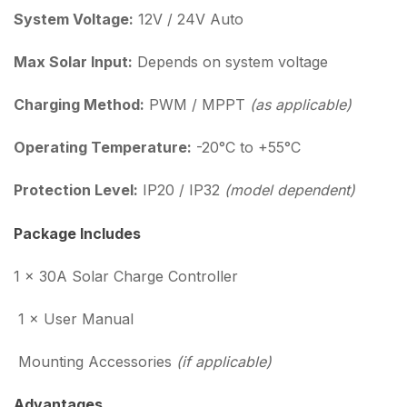
System Voltage:
12V / 24V Auto
Max Solar Input:
Depends on system voltage
Charging Method:
PWM / MPPT
(as applicable)
Operating Temperature:
-20°C to +55°C
Protection Level:
IP20 / IP32
(model dependent)
Package Includes
1 × 30A Solar Charge Controller
1 × User Manual
Mounting Accessories
(if applicable)
Advantages