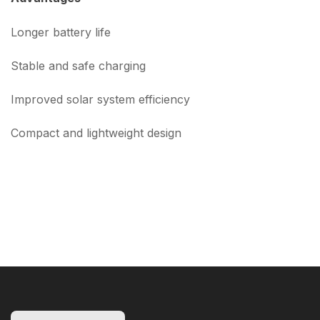
Longer battery life
Stable and safe charging
Improved solar system efficiency
Compact and lightweight design