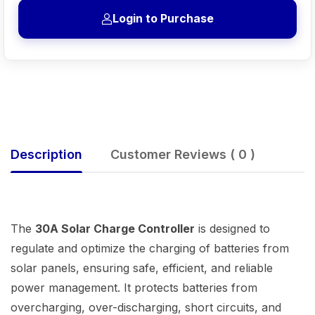
Login to Purchase
Description
Customer Reviews ( 0 )
The
30A Solar Charge Controller
is designed to
regulate and optimize the charging of batteries from
solar panels, ensuring safe, efficient, and reliable
power management. It protects batteries from
overcharging, over-discharging, short circuits, and