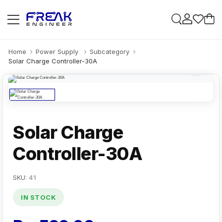
Home
Power Supply
Subcategory
Solar Charge Controller-30A
Solar Charge
Controller-30A
SKU:
41
IN STOCK