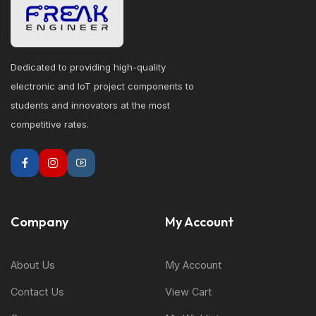
Dedicated to providing high-quality
electronic and IoT project components to
students and innovators at the most
competitive rates.
Company
My Account
About Us
My Account
Contact Us
View Cart