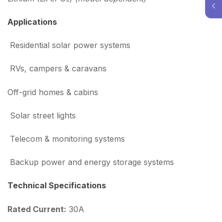
Applications
Residential solar power systems
RVs, campers & caravans
Off-grid homes & cabins
Solar street lights
Telecom & monitoring systems
Backup power and energy storage systems
Technical Specifications
Rated Current:
30A