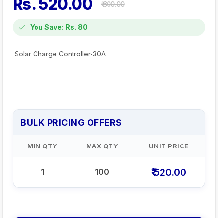
Rs. 520.00
₹ 600.00
You Save: Rs. 80
Solar Charge Controller-30A
BULK PRICING OFFERS
MIN QTY
MAX QTY
UNIT PRICE
₹ 520.00
1
100