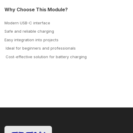
Why Choose This Module?
Modern USB-C interface
Safe and reliable charging
Easy integration into projects
Ideal for beginners and professionals
Cost-effective solution for battery charging