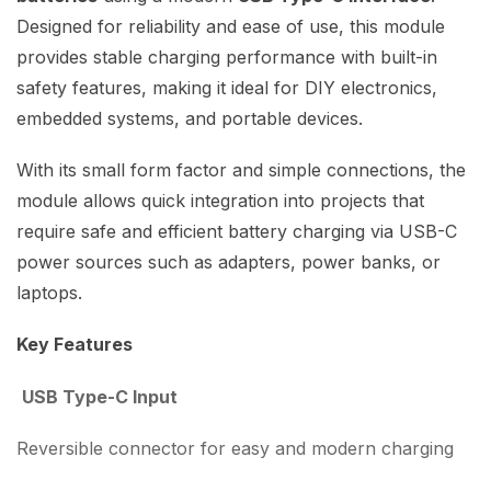
Designed for reliability and ease of use, this module
provides stable charging performance with built-in
safety features, making it ideal for DIY electronics,
embedded systems, and portable devices.
With its small form factor and simple connections, the
module allows quick integration into projects that
require safe and efficient battery charging via USB-C
power sources such as adapters, power banks, or
laptops.
Key Features
USB Type-C Input
Reversible connector for easy and modern charging