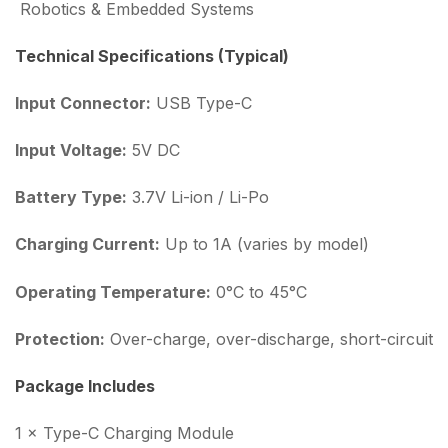
Robotics & Embedded Systems
Technical Specifications (Typical)
Input Connector:
USB Type-C
Input Voltage:
5V DC
Battery Type:
3.7V Li-ion / Li-Po
Charging Current:
Up to 1A (varies by model)
Operating Temperature:
0°C to 45°C
Protection:
Over-charge, over-discharge, short-circuit
Package Includes
1 × Type-C Charging Module