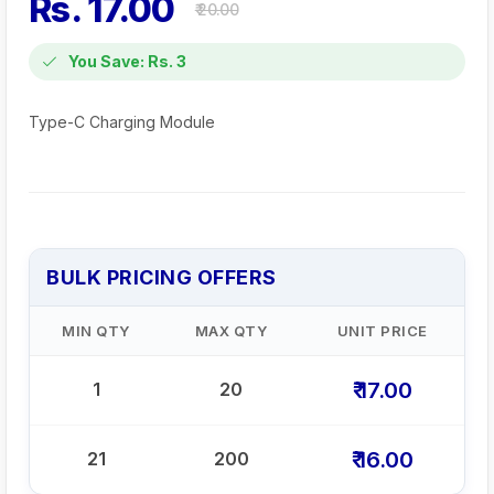
Rs. 17.00
₹ 20.00
You Save: Rs. 3
Type-C Charging Module
BULK PRICING OFFERS
MIN QTY
MAX QTY
UNIT PRICE
₹ 17.00
1
20
₹ 16.00
21
200