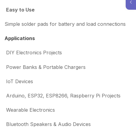
Easy to Use
Simple solder pads for battery and load connections
Applications
DIY Electronics Projects
Power Banks & Portable Chargers
IoT Devices
Arduino, ESP32, ESP8266, Raspberry Pi Projects
Wearable Electronics
Bluetooth Speakers & Audio Devices