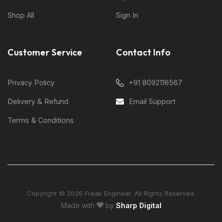
Shop All
Sign In
Customer Service
Contact Info
Privacy Policy
+91 8092116567
Delivery & Refund
Email Support
Terms & Conditions
Copyright © 2026 Freak Engineer. All Rights Reserved.
Made with
by
Sharp Digital