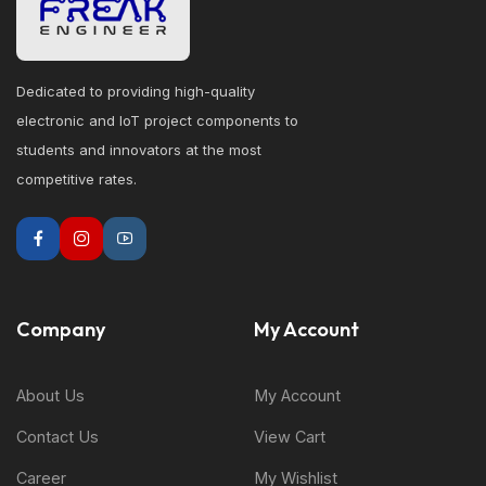
Dedicated to providing high-quality
electronic and IoT project components to
students and innovators at the most
competitive rates.
Company
My Account
About Us
My Account
Contact Us
View Cart
Career
My Wishlist