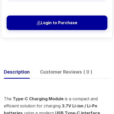
Login to Purchase
Description
Customer Reviews ( 0 )
The
Type-C Charging Module
is a compact and
efficient solution for charging
3.7V Li-ion / Li-Po
batteries
using a modern
USB Type-C interface
.