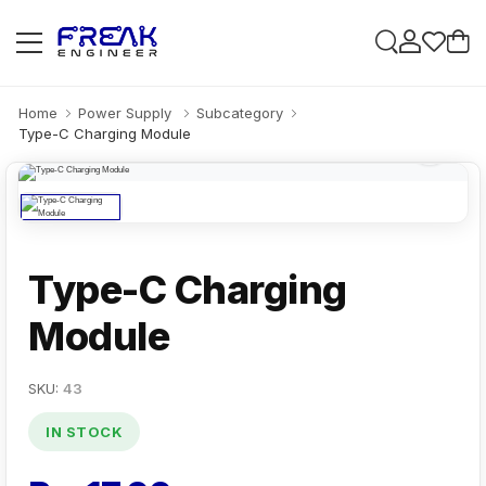
Home
Power Supply
Subcategory
Type-C Charging Module
Type-C Charging
Module
SKU:
43
IN STOCK