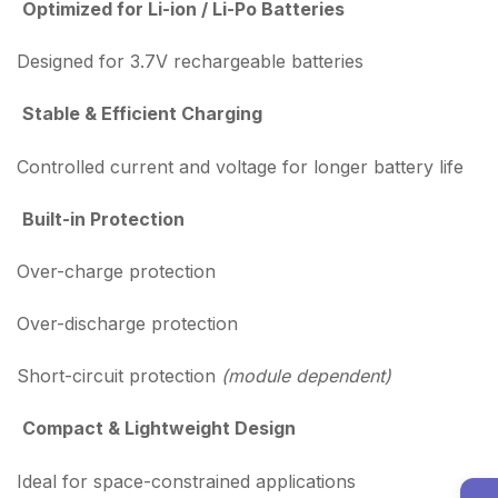
Optimized for Li-ion / Li-Po Batteries
Designed for 3.7V rechargeable batteries
Stable & Efficient Charging
Controlled current and voltage for longer battery life
Built-in Protection
Over-charge protection
Over-discharge protection
Short-circuit protection
(module dependent)
Compact & Lightweight Design
Ideal for space-constrained applications