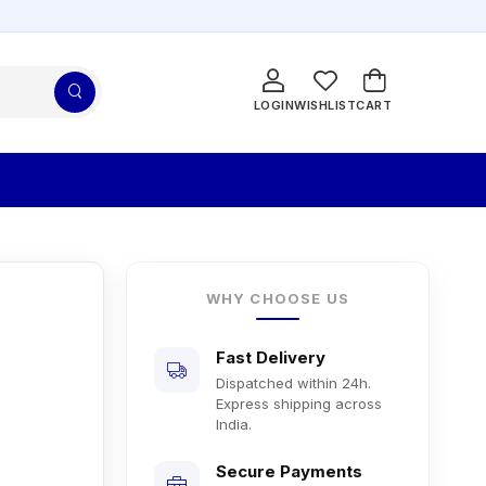
LOGIN
WISHLIST
CART
WHY CHOOSE US
Fast Delivery
Dispatched within 24h.
Express shipping across
India.
Secure Payments