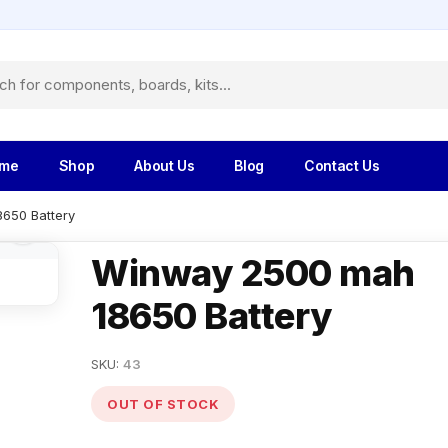
me
Shop
About Us
Blog
Contact Us
650 Battery
Winway 2500 mah
18650 Battery
SKU:
43
OUT OF STOCK