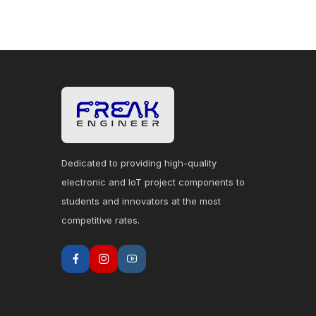
Dedicated to providing high-quality
electronic and IoT project components to
students and innovators at the most
competitive rates.