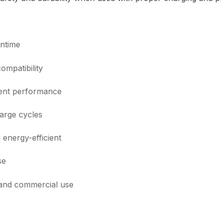
ntime
mpatibility
tent performance
arge cycles
energy-efficient
se
 and commercial use