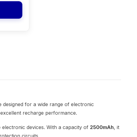
e designed for a wide range of electronic
nd excellent recharge performance.
 electronic devices. With a capacity of
2500mAh
, it
otection circuits.