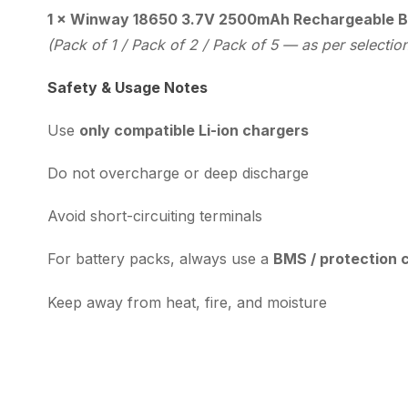
1 × Winway 18650 3.7V 2500mAh Rechargeable B
(Pack of 1 / Pack of 2 / Pack of 5 — as per selectio
Safety & Usage Notes
Use
only compatible Li-ion chargers
Do not overcharge or deep discharge
Avoid short-circuiting terminals
For battery packs, always use a
BMS / protection c
Keep away from heat, fire, and moisture