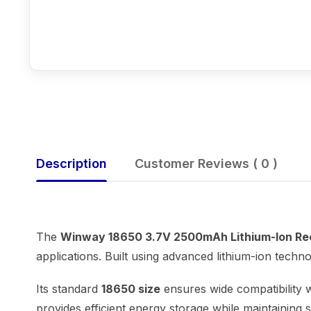
Description
Customer Reviews ( 0 )
The
Winway 18650 3.7V 2500mAh Lithium-Ion Re
applications. Built using advanced lithium-ion techn
Its standard
18650 size
ensures wide compatibility w
provides efficient energy storage while maintaining 