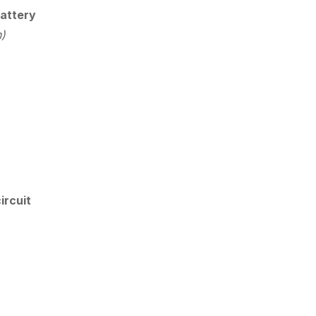
attery
n)
ircuit