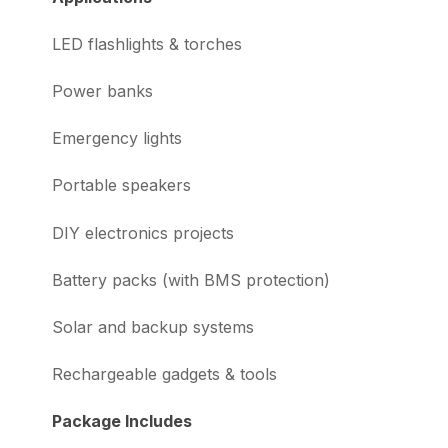
LED flashlights & torches
Power banks
Emergency lights
Portable speakers
DIY electronics projects
Battery packs (with BMS protection)
Solar and backup systems
Rechargeable gadgets & tools
Package Includes