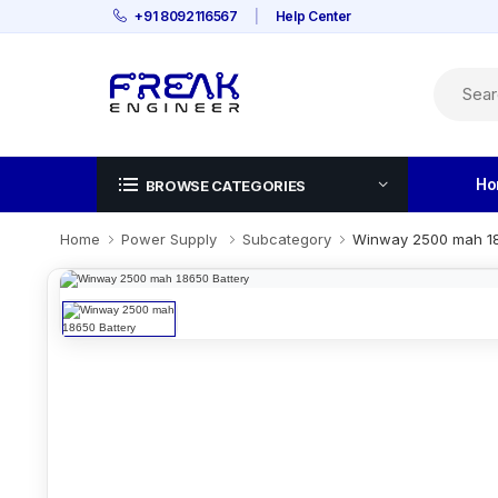
+91 8092116567
|
Help Center
Ho
BROWSE CATEGORIES
Home
Power Supply
Subcategory
Winway 2500 mah 18