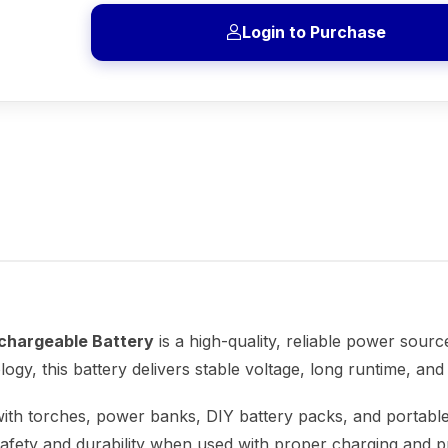
Login to Purchase
chargeable Battery
is a high-quality, reliable power sourc
ology, this battery delivers stable voltage, long runtime, a
ith torches, power banks, DIY battery packs, and portable
safety and durability when used with proper charging and pr