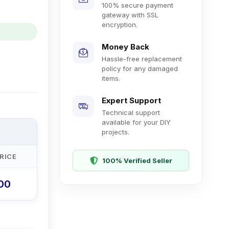
100% secure payment
gateway with SSL
encryption.
Money Back
Hassle-free replacement
policy for any damaged
items.
Expert Support
Technical support
available for your DIY
projects.
RICE
100% Verified Seller
.00