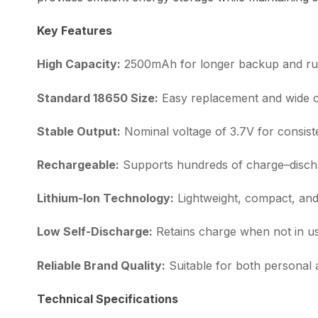
Key Features
High Capacity:
2500mAh for longer backup and ru
Standard 18650 Size:
Easy replacement and wide co
Stable Output:
Nominal voltage of 3.7V for consis
Rechargeable:
Supports hundreds of charge–disch
Lithium-Ion Technology:
Lightweight, compact, and 
Low Self-Discharge:
Retains charge when not in u
Reliable Brand Quality:
Suitable for both personal
Technical Specifications