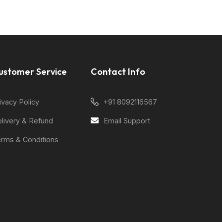
ustomer Service
Contact Info
ivacy Policy
+91 8092116567
livery & Refund
Email Support
rms & Conditions