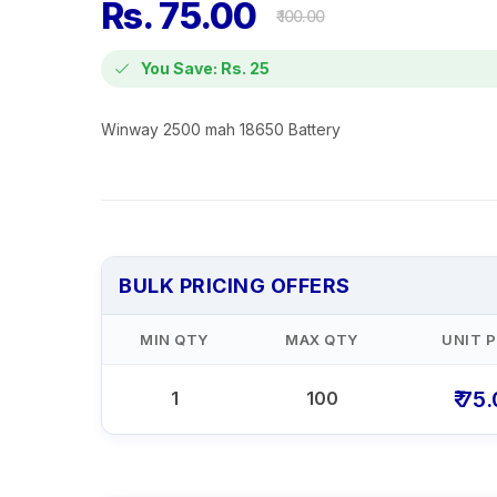
Rs. 75.00
₹ 100.00
You Save: Rs. 25
Winway 2500 mah 18650 Battery
BULK PRICING OFFERS
MIN QTY
MAX QTY
UNIT P
₹ 75
1
100