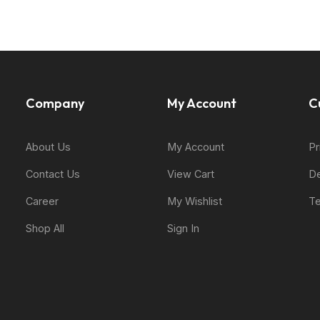
Company
My Account
C
About Us
My Account
Pr
Contact Us
View Cart
De
Career
My Wishlist
Te
Shop All
Sign In