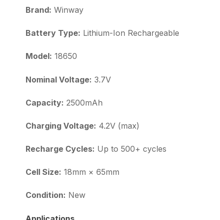
Brand:
Winway
Battery Type:
Lithium-Ion Rechargeable
Model:
18650
Nominal Voltage:
3.7V
Capacity:
2500mAh
Charging Voltage:
4.2V (max)
Recharge Cycles:
Up to 500+ cycles
Cell Size:
18mm × 65mm
Condition:
New
Applications