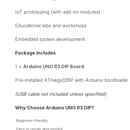
IoT prototyping (with add-on modules)
Educational labs and workshops
Embedded system development
Package Includes
1 ×
Arduino UNO R3 DIP Board
Pre-installed ATmega328P with Arduino bootloader
(USB cable not included unless specified)
Why Choose Arduino UNO R3 DIP?
Beginner-friendly
Easy to repair and modify