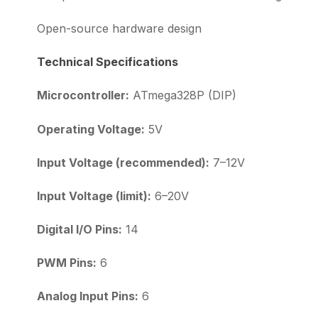
Open-source hardware design
Technical Specifications
Microcontroller:
ATmega328P (DIP)
Operating Voltage:
5V
Input Voltage (recommended):
7–12V
Input Voltage (limit):
6–20V
Digital I/O Pins:
14
PWM Pins:
6
Analog Input Pins:
6