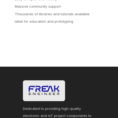
Massive community support
Thousands of libraries and tutorials available
Ideal for education and prototyping
Dedicated to providing high-quality
electronic and IoT project components to