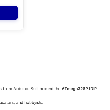
s from Arduino. Built around the
ATmega328P (DIP
ducators, and hobbyists.