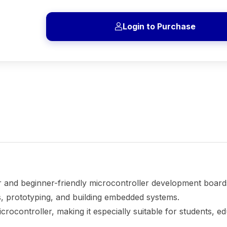
Login to Purchase
r and beginner-friendly microcontroller development board
ics, prototyping, and building embedded systems.
crocontroller, making it especially suitable for students, e