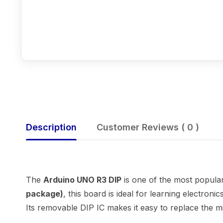
Description
Customer Reviews ( 0 )
The
Arduino UNO R3 DIP
is one of the most popula
package)
, this board is ideal for learning electron
Its removable DIP IC makes it easy to replace the mi