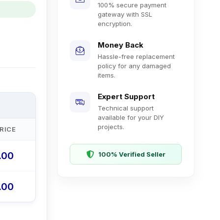
100% secure payment
gateway with SSL
encryption.
Money Back
Hassle-free replacement
policy for any damaged
items.
Expert Support
Technical support
available for your DIY
projects.
RICE
0.00
100% Verified Seller
0.00