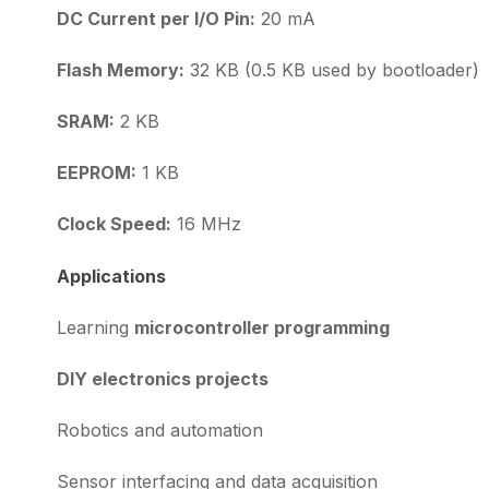
DC Current per I/O Pin:
20 mA
Flash Memory:
32 KB (0.5 KB used by bootloader)
SRAM:
2 KB
EEPROM:
1 KB
Clock Speed:
16 MHz
Applications
Learning
microcontroller programming
DIY electronics projects
Robotics and automation
Sensor interfacing and data acquisition