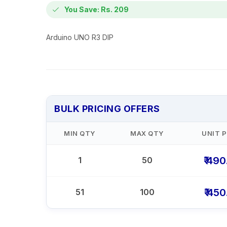
You Save: Rs. 209
Arduino UNO R3 DIP
BULK PRICING OFFERS
MIN QTY
MAX QTY
UNIT P
₹ 49
1
50
₹ 45
51
100