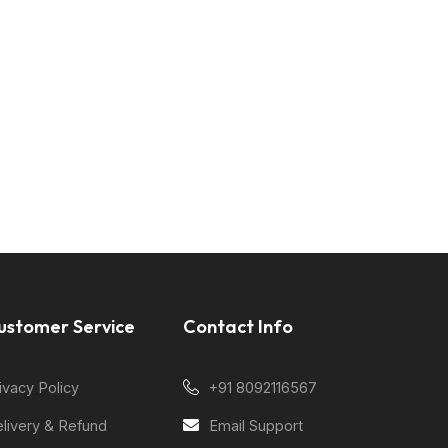
ustomer Service
Contact Info
ivacy Policy
+91 8092116567
livery & Refund
Email Support