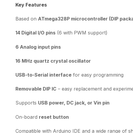
Key Features
Based on
ATmega328P microcontroller (DIP pack
14 Digital I/O pins
(6 with PWM support)
6 Analog input pins
16 MHz quartz crystal oscillator
USB-to-Serial interface
for easy programming
Removable DIP IC
– easy replacement and experime
Supports
USB power, DC jack, or Vin pin
On-board
reset button
Compatible with Arduino IDE and a wide range of sh