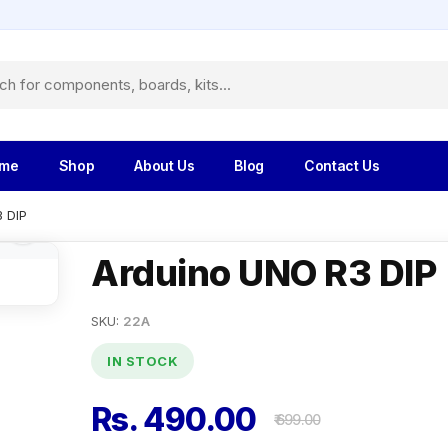
me
Shop
About Us
Blog
Contact Us
 DIP
Arduino UNO R3 DIP
SKU:
22A
IN STOCK
Rs. 490.00
₹ 699.00