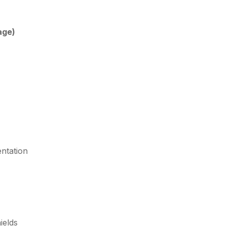
age)
ntation
ields