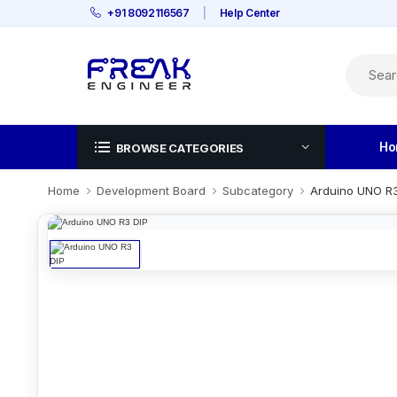
+91 8092116567
|
Help Center
Ho
BROWSE CATEGORIES
Home
Development Board
Subcategory
Arduino UNO R3