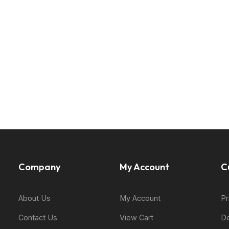
Company
My Account
C
About Us
My Account
Pr
Contact Us
View Cart
De