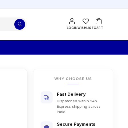
LOGIN
WISHLIST
CART
WHY CHOOSE US
Fast Delivery
Dispatched within 24h.
Express shipping across
India.
Secure Payments