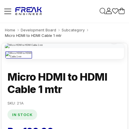
Home
Development Board
Subcategory
Micro HDMI to HDMI Cable 1 mtr
Micro HDMI to HDMI
Cable 1 mtr
SKU:
21A
IN STOCK