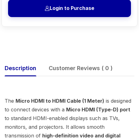
Login to Purchase
Description
Customer Reviews ( 0 )
The
Micro HDMI to HDMI Cable (1 Meter)
is designed
to connect devices with a
Micro HDMI (Type-D) port
to standard HDMI-enabled displays such as TVs,
monitors, and projectors. It allows smooth
transmission of
high-definition video and digital