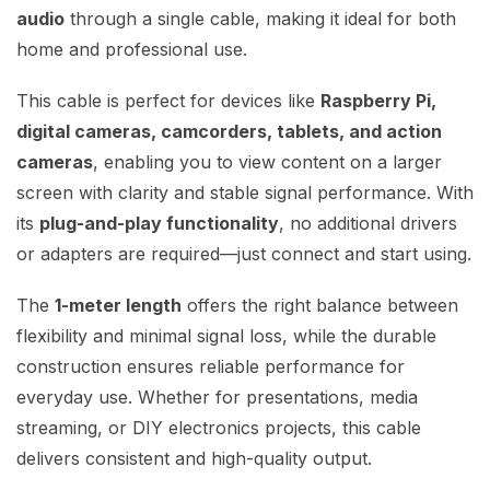
audio
through a single cable, making it ideal for both
home and professional use.
This cable is perfect for devices like
Raspberry Pi,
digital cameras, camcorders, tablets, and action
cameras
, enabling you to view content on a larger
screen with clarity and stable signal performance. With
its
plug-and-play functionality
, no additional drivers
or adapters are required—just connect and start using.
The
1-meter length
offers the right balance between
flexibility and minimal signal loss, while the durable
construction ensures reliable performance for
everyday use. Whether for presentations, media
streaming, or DIY electronics projects, this cable
delivers consistent and high-quality output.