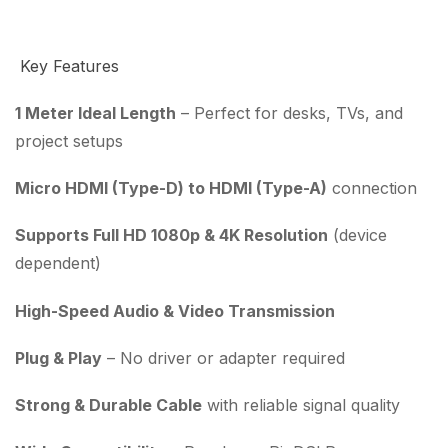
Key Features
1 Meter Ideal Length
– Perfect for desks, TVs, and
project setups
Micro HDMI (Type-D) to HDMI (Type-A)
connection
Supports Full HD 1080p & 4K Resolution
(device
dependent)
High-Speed Audio & Video Transmission
Plug & Play
– No driver or adapter required
Strong & Durable Cable
with reliable signal quality