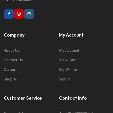
competitive rates.
Company
My Account
About Us
My Account
Contact Us
View Cart
Career
My Wishlist
Shop All
Sign In
Customer Service
Contact Info