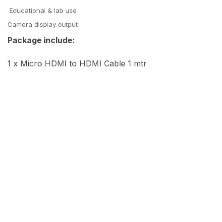
Educational & lab use
Camera display output
Package include:
1 x Micro HDMI to HDMI Cable 1 mtr