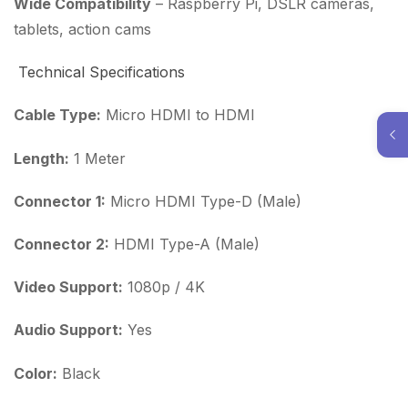
Wide Compatibility
– Raspberry Pi, DSLR cameras,
tablets, action cams
Technical Specifications
Cable Type:
Micro HDMI to HDMI
Length:
1 Meter
Connector 1:
Micro HDMI Type-D (Male)
Connector 2:
HDMI Type-A (Male)
Video Support:
1080p / 4K
Audio Support:
Yes
Color:
Black