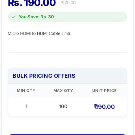
Rs. 190.00
₹ 220.00
You Save: Rs. 30
Micro HDMI to HDMI Cable 1 mtr
BULK PRICING OFFERS
MIN QTY
MAX QTY
UNIT PRICE
₹ 190.00
1
100