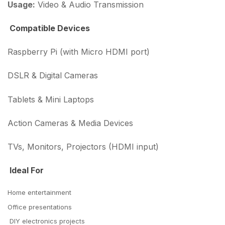
Usage:
Video & Audio Transmission
Compatible Devices
Raspberry Pi (with Micro HDMI port)
DSLR & Digital Cameras
Tablets & Mini Laptops
Action Cameras & Media Devices
TVs, Monitors, Projectors (HDMI input)
Ideal For
Home entertainment
Office presentations
DIY electronics projects