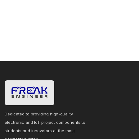
Dedicated to providing high-quality
electronic and IoT project components to
students and innovators at the most