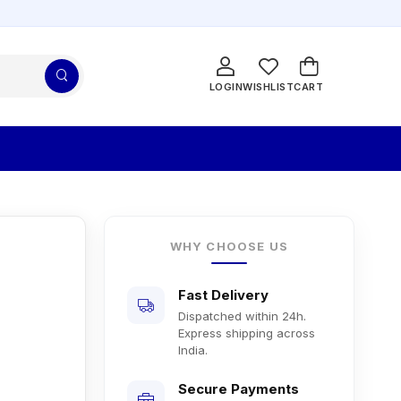
LOGIN
WISHLIST
CART
WHY CHOOSE US
Fast Delivery
Dispatched within 24h.
Express shipping across
India.
Secure Payments