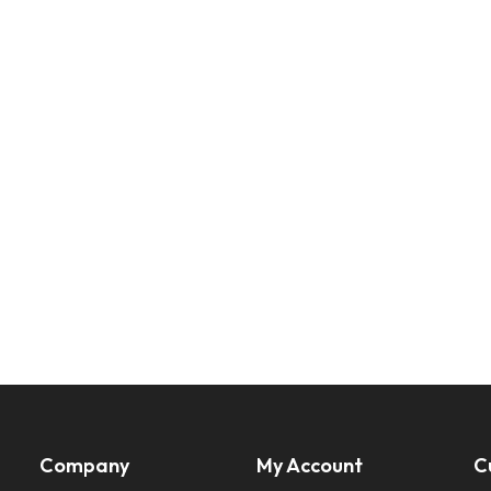
Company
My Account
C