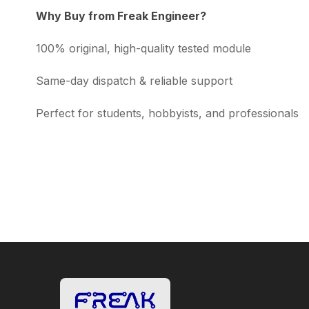
Why Buy from Freak Engineer?
100% original, high-quality tested module
Same-day dispatch & reliable support
Perfect for students, hobbyists, and professionals