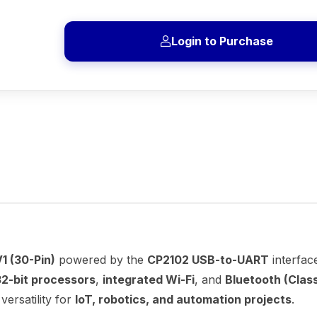
Login to Purchase
1 (30-Pin)
powered by the
CP2102 USB-to-UART
interfac
32-bit processors
,
integrated Wi-Fi
, and
Bluetooth (Class
ersatility for
IoT, robotics, and automation projects
.