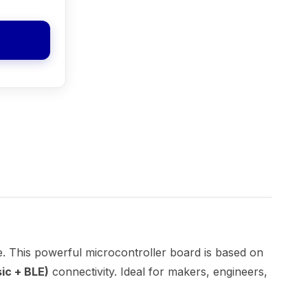
e. This powerful microcontroller board is based on
ic + BLE)
connectivity. Ideal for makers, engineers,