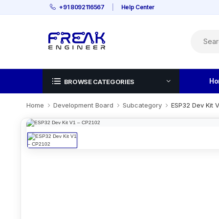
+91 8092116567
|
Help Center
Ho
BROWSE CATEGORIES
Home
Development Board
Subcategory
ESP32 Dev Kit 