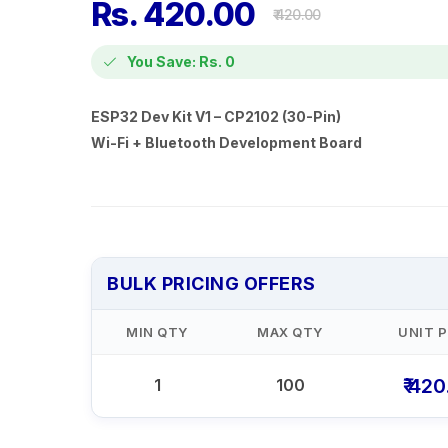
Rs. 420.00
₹ 420.00
You Save: Rs. 0
ESP32 Dev Kit V1 – CP2102 (30-Pin)
Wi-Fi + Bluetooth Development Board
BULK PRICING OFFERS
MIN QTY
MAX QTY
UNIT P
₹ 42
1
100