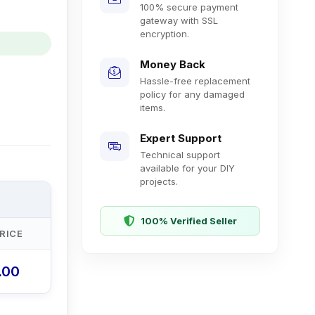
100% secure payment
gateway with SSL
encryption.
Money Back
Hassle-free replacement
policy for any damaged
items.
Expert Support
Technical support
available for your DIY
projects.
100% Verified Seller
RICE
0.00