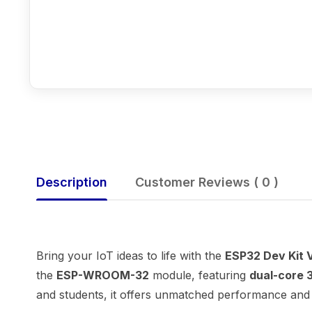
Description
Customer Reviews ( 0 )
Bring your IoT ideas to life with the
ESP32 Dev Kit V
the
ESP-WROOM-32
module, featuring
dual-core 
and students, it offers unmatched performance and v