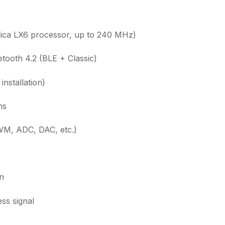
ca LX6 processor, up to 240 MHz)
etooth 4.2 (BLE + Classic)
nstallation)
ns
WM, ADC, DAC, etc.)
in
ss signal