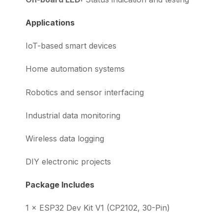
Applications
IoT-based smart devices
Home automation systems
Robotics and sensor interfacing
Industrial data monitoring
Wireless data logging
DIY electronic projects
Package Includes
1 × ESP32 Dev Kit V1 (CP2102, 30-Pin)