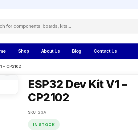
me
Shop
About Us
Blog
Contact Us
V1 – CP2102
ESP32 Dev Kit V1 –
CP2102
SKU:
23A
IN STOCK