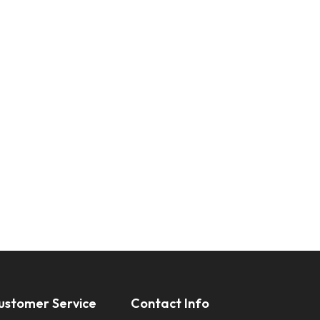
ustomer Service
Contact Info