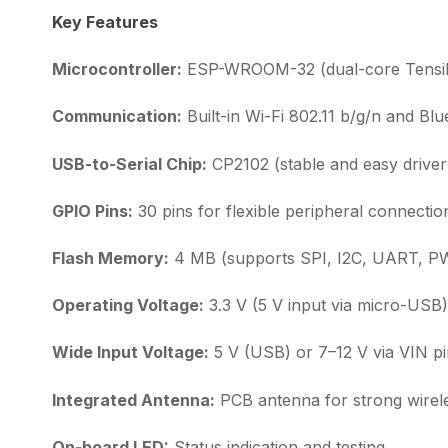
Key Features
Microcontroller:
ESP-WROOM-32 (dual-core Tensili
Communication:
Built-in Wi-Fi 802.11 b/g/n and Blu
USB-to-Serial Chip:
CP2102 (stable and easy driver i
GPIO Pins:
30 pins for flexible peripheral connectio
Flash Memory:
4 MB (supports SPI, I2C, UART, P
Operating Voltage:
3.3 V (5 V input via micro-USB)
Wide Input Voltage:
5 V (USB) or 7–12 V via VIN p
Integrated Antenna:
PCB antenna for strong wirele
On-board LED:
Status indication and testing