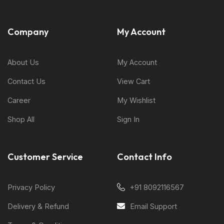
Company
My Account
About Us
My Account
Contact Us
View Cart
Career
My Wishlist
Shop All
Sign In
Customer Service
Contact Info
Privacy Policy
+91 8092116567
Delivery & Refund
Email Support