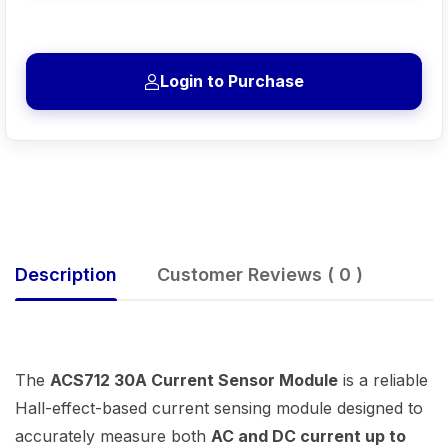
Login to Purchase
Description
Customer Reviews ( 0 )
The
ACS712 30A Current Sensor Module
is a reliable
Hall-effect-based current sensing module designed to
accurately measure both
AC and DC current up to