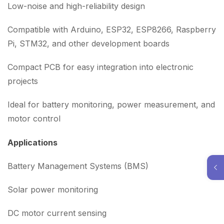
Low-noise and high-reliability design
Compatible with Arduino, ESP32, ESP8266, Raspberry
Pi, STM32, and other development boards
Compact PCB for easy integration into electronic
projects
Ideal for battery monitoring, power measurement, and
motor control
Applications
Battery Management Systems (BMS)
Solar power monitoring
DC motor current sensing