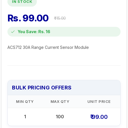
IN STOCK
Rs. 99.00
₹ 115.00
You Save: Rs. 16
ACS712 30A Range Current Sensor Module
BULK PRICING OFFERS
MIN QTY
MAX QTY
UNIT PRICE
₹ 99.00
1
100