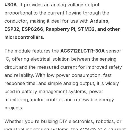
±30A
. It provides an analog voltage output
proportional to the current flowing through the
conductor, making it ideal for use with
Arduino,
ESP32, ESP8266, Raspberry Pi, STM32, and other
microcontrollers
.
The module features the
ACS712ELCTR-30A
sensor
IC, offering electrical isolation between the sensing
circuit and the measured current for improved safety
and reliability. With low power consumption, fast
response time, and simple analog output, it is widely
used in battery management systems, power
monitoring, motor control, and renewable energy
projects.
Whether you're building DIY electronics, robotics, or
industrial monitoring systems, the ACS712 30A Current