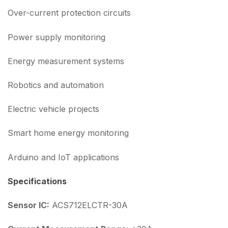
Over-current protection circuits
Power supply monitoring
Energy measurement systems
Robotics and automation
Electric vehicle projects
Smart home energy monitoring
Arduino and IoT applications
Specifications
Sensor IC:
ACS712ELCTR-30A