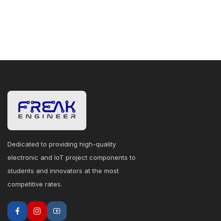
Dedicated to providing high-quality
electronic and IoT project components to
students and innovators at the most
competitive rates.