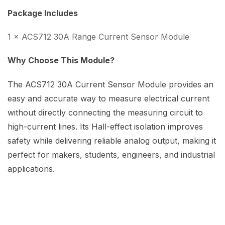
Package Includes
1 × ACS712 30A Range Current Sensor Module
Why Choose This Module?
The ACS712 30A Current Sensor Module provides an
easy and accurate way to measure electrical current
without directly connecting the measuring circuit to
high-current lines. Its Hall-effect isolation improves
safety while delivering reliable analog output, making it
perfect for makers, students, engineers, and industrial
applications.