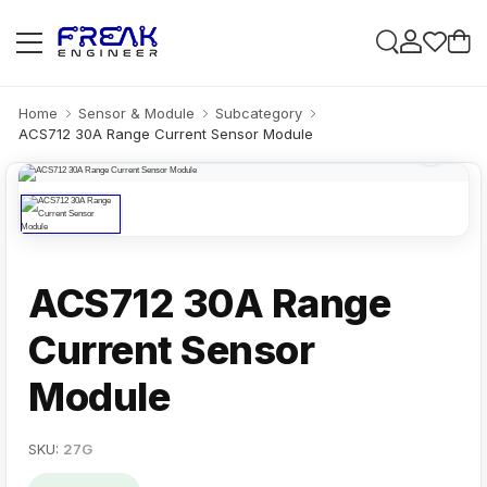
Home
Sensor & Module
Subcategory
ACS712 30A Range Current Sensor Module
ACS712 30A Range
Current Sensor
Module
SKU:
27G