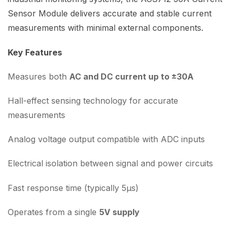
Sensor Module delivers accurate and stable current
measurements with minimal external components.
Key Features
Measures both
AC and DC current up to ±30A
Hall-effect sensing technology for accurate
measurements
Analog voltage output compatible with ADC inputs
Electrical isolation between signal and power circuits
Fast response time (typically 5µs)
Operates from a single
5V supply