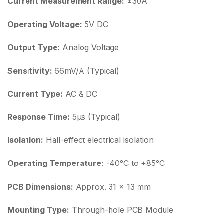
Current Measurement Range:
±30A
Operating Voltage:
5V DC
Output Type:
Analog Voltage
Sensitivity:
66mV/A (Typical)
Current Type:
AC & DC
Response Time:
5µs (Typical)
Isolation:
Hall-effect electrical isolation
Operating Temperature:
-40°C to +85°C
PCB Dimensions:
Approx. 31 × 13 mm
Mounting Type:
Through-hole PCB Module