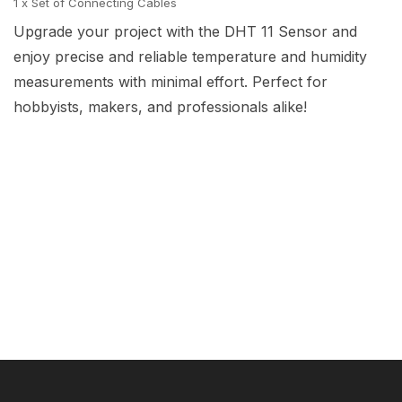
1 x Set of Connecting Cables
Upgrade your project with the DHT 11 Sensor and
enjoy precise and reliable temperature and humidity
measurements with minimal effort. Perfect for
hobbyists, makers, and professionals alike!