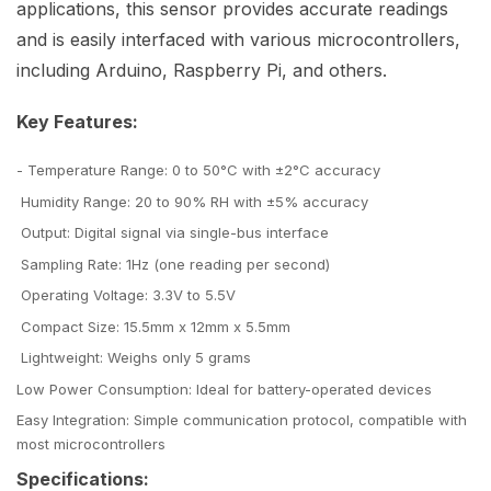
applications, this sensor provides accurate readings
and is easily interfaced with various microcontrollers,
including Arduino, Raspberry Pi, and others.
Key Features:
- Temperature Range: 0 to 50°C with ±2°C accuracy
Humidity Range: 20 to 90% RH with ±5% accuracy
Output: Digital signal via single-bus interface
Sampling Rate: 1Hz (one reading per second)
Operating Voltage: 3.3V to 5.5V
Compact Size: 15.5mm x 12mm x 5.5mm
Lightweight: Weighs only 5 grams
Low Power Consumption: Ideal for battery-operated devices
Easy Integration: Simple communication protocol, compatible with
most microcontrollers
Specifications: