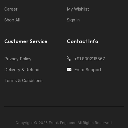
Career
My Wishlist
Shop All
Sign In
Customer Service
Contact Info
Privacy Policy
+91 8092116567
Delivery & Refund
Email Support
Terms & Conditions
Copyright © 2026 Freak Engineer. All Rights Reserved.