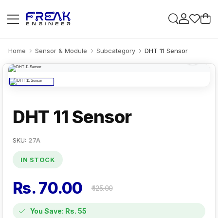
Home
Sensor & Module
Subcategory
DHT 11 Sensor
DHT 11 Sensor
SKU:
27A
IN STOCK
Rs. 70.00
₹ 125.00
You Save: Rs. 55