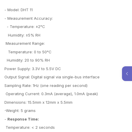
- Model: DHT 11
- Measurement Accuracy:
- Temperature: ±2°C
Humidity: ±5% RH
Measurement Range:
Temperature: 0 to 50°C
Humidity: 20 to 90% RH
Power Supply: 3.3V to 5.5V DC
Output Signal: Digital signal via single-bus interface
Sampling Rate: 1Hz (one reading per second)
Operating Current: 0.3mA (average), 1.0mA (peak)
Dimensions: 15.5mm x 12mm x 5.5mm
-Weight: 5 grams
-
Response Time:
Temperature: < 2 seconds