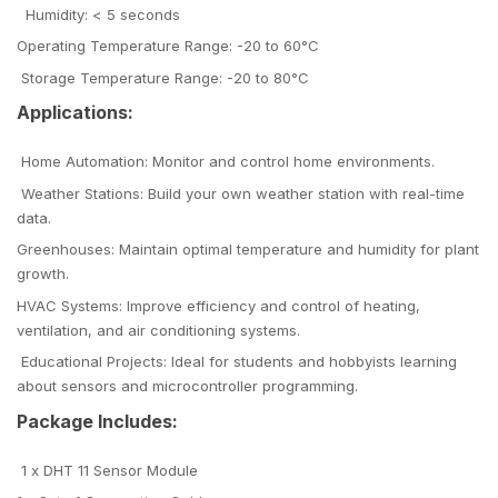
Humidity: < 5 seconds
Operating Temperature Range: -20 to 60°C
Storage Temperature Range: -20 to 80°C
Applications:
Home Automation: Monitor and control home environments.
Weather Stations: Build your own weather station with real-time
data.
Greenhouses: Maintain optimal temperature and humidity for plant
growth.
HVAC Systems: Improve efficiency and control of heating,
ventilation, and air conditioning systems.
Educational Projects: Ideal for students and hobbyists learning
about sensors and microcontroller programming.
Package Includes:
1 x DHT 11 Sensor Module