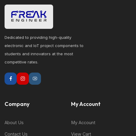
Dedicated to providing high-quality
electronic and IoT project components to
students and innovators at the most
competitive rates.
Company
My Account
About Us
My Account
Contact Us
View Cart