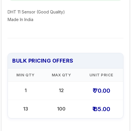
DHT 11 Sensor (Good Quality)
Made In India
BULK PRICING OFFERS
MIN QTY
MAX QTY
UNIT PRICE
₹ 70.00
1
12
₹ 65.00
13
100