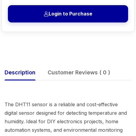
Login to Purchase
Description
Customer Reviews ( 0 )
The DHT11 sensor is a reliable and cost-effective
digital sensor designed for detecting temperature and
humidity. Ideal for DIY electronics projects, home
automation systems, and environmental monitoring